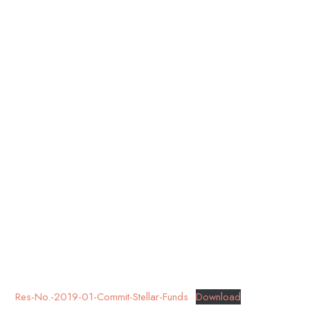
Res-No.-2019-01-Commit-Stellar-Funds
Download