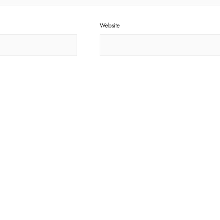
Website