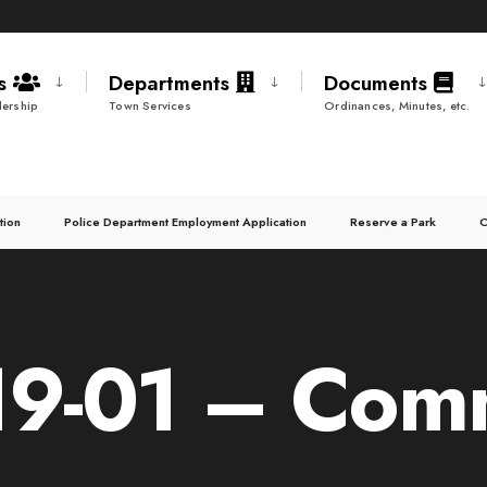
ds
Departments
Documents
ership
Town Services
Ordinances, Minutes, etc.
tion
Police Department Employment Application
Reserve a Park
C
9-01 – Commi