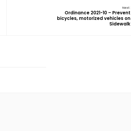
Next:
Ordinance 2021-10 – Prevent
bicycles, motorized vehicles on
Sidewalk