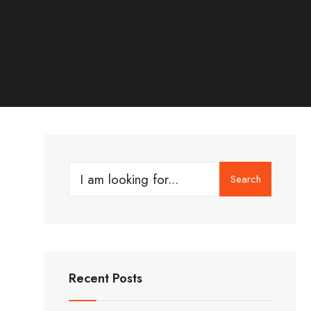
Search
Search
for:
Recent Posts