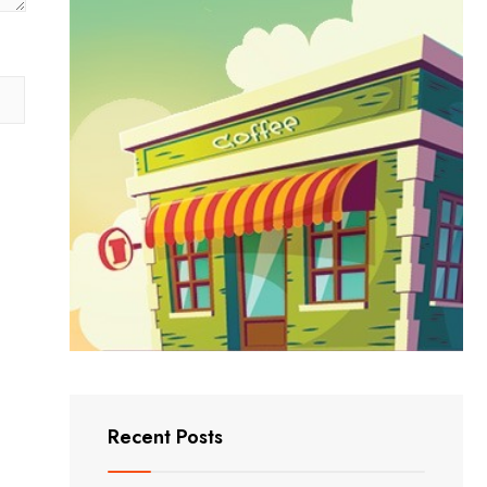
Recent Posts