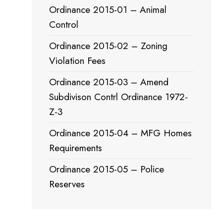
Ordinance 2015-01 – Animal
Control
Ordinance 2015-02 – Zoning
Violation Fees
Ordinance 2015-03 – Amend
Subdivison Contrl Ordinance 1972-
Z-3
Ordinance 2015-04 – MFG Homes
Requirements
Ordinance 2015-05 – Police
Reserves