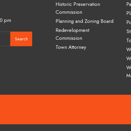
Historic Preservation
Pa
Commission
Pl
00 pm
Planning and Zoning Board
Po
Redevelopment
St
Commission
Search
To
Town Attorney
Wa
W
W
M