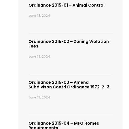
Ordinance 2015-01 – Animal Control
June 13, 2024
Ordinance 2015-02 – Zoning Violation
Fees
June 13, 2024
Ordinance 2015-03 – Amend
Subdivison Contrl Ordinance 1972-Z-3
June 13, 2024
Ordinance 2015-04 – MFG Homes
Requirements