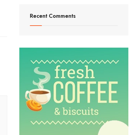
Recent Comments