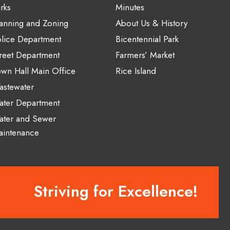
rks
Minutes
anning and Zoning
About Us & History
lice Department
Bicentennial Park
reet Department
Farmers’ Market
wn Hall Main Office
Rice Island
stewater
ater Department
ater and Sewer
aintenance
Striving for Excellence!