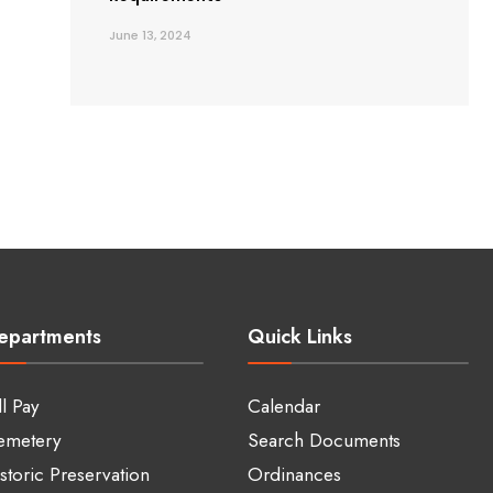
June 13, 2024
epartments
Quick Links
ll Pay
Calendar
emetery
Search Documents
storic Preservation
Ordinances