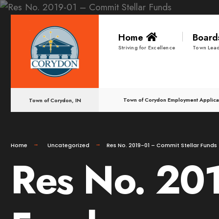
for:
Skip
Home
Boar
to
Striving for Excellence
Town Lead
content
Town of Corydon Employment Applica
Town of Corydon, IN
Home
Uncategorized
Res No. 2019-01 – Commit Stellar Funds
Res No. 201