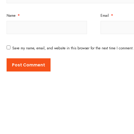
Name
*
Email
*
Save my name, email, and website in this browser for the next time I comment.