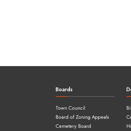
Boards
D
Town Council
Bi
Board of Zoning Appeals
C
Cemetery Board
Hi