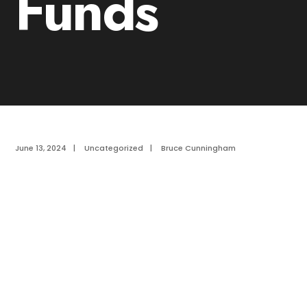
Funds
June 13, 2024
|
Uncategorized
|
Bruce Cunningham