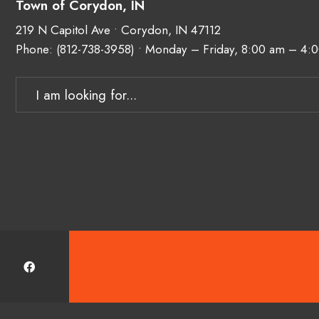
Town of Corydon, IN
219 N Capitol Ave • Corydon, IN 47112
Phone:
(812-738-3958)
• Monday – Friday, 8:00 am – 4:
Search
for: