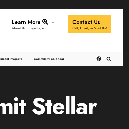
Learn More
Contact Us
Call, Email, or Visit Us!
About Us, Projects, etc.
urrent Projects
Community Calendar
t Stellar