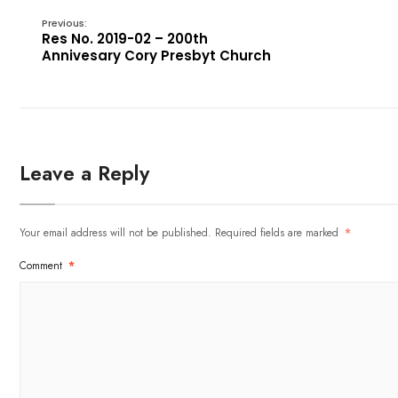
Previous:
Res No. 2019-02 – 200th
Annivesary Cory Presbyt Church
Leave a Reply
Your email address will not be published.
Required fields are marked
*
Comment
*