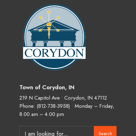
Town of Corydon, IN
219 N Capitol Ave • Corydon, IN 47112
Phone:
(812-738-3958)
• Monday – Friday,
8:00 am – 4:00 pm
Search
Search