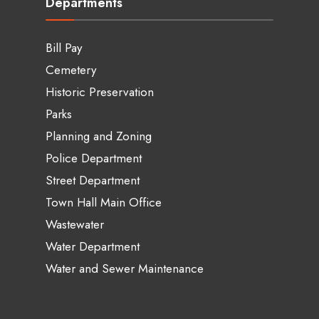
Departments
Bill Pay
Cemetery
Historic Preservation
Parks
Planning and Zoning
Police Department
Street Department
Town Hall Main Office
Wastewater
Water Department
Water and Sewer Maintenance