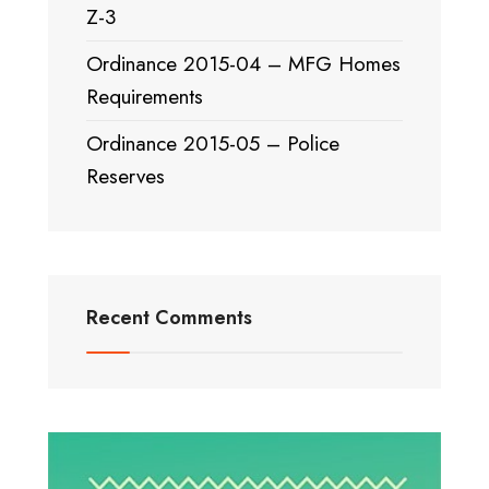
Z-3
Ordinance 2015-04 – MFG Homes
Requirements
Ordinance 2015-05 – Police
Reserves
Recent Comments