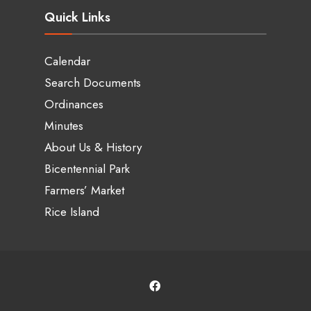
Quick Links
Calendar
Search Documents
Ordinances
Minutes
About Us & History
Bicentennial Park
Farmers’ Market
Rice Island