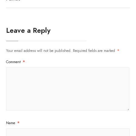
Leave a Reply
Your email address will not be published.
Required fields are marked
*
Comment
*
Name
*