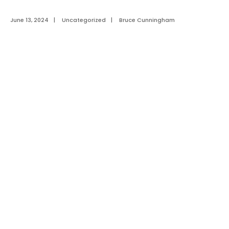
June 13, 2024
|
Uncategorized
|
Bruce Cunningham