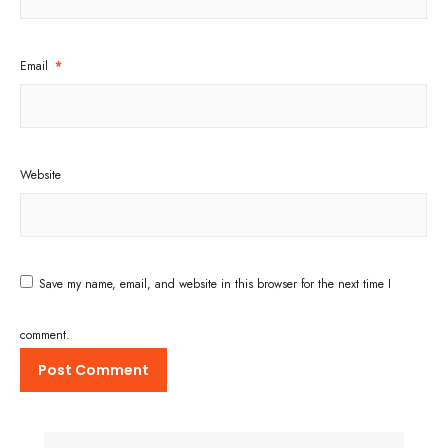
Email
*
Website
Save my name, email, and website in this browser for the next time I
comment.