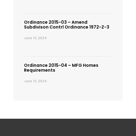
Ordinance 2015-03 – Amend
Subdivison Contrl Ordinance 1972-Z-3
June 13, 2024
Ordinance 2015-04 – MFG Homes
Requirements
June 13, 2024