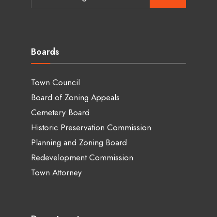
for:
Boards
Town Council
Board of Zoning Appeals
Cemetery Board
Historic Preservation Commission
Planning and Zoning Board
Redevelopment Commission
Town Attorney