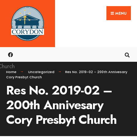
Search
Skip
for:
MENU
to
content
Home
Uncategorized
Res No. 2019-02 – 200th Annivesary
Cory Presbyt Church
Res No. 2019-02 –
200th Annivesary
Cory Presbyt Church