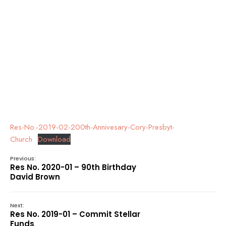
Res-No.-2019-02-200th-Annivesary-Cory-Presbyt-
Church
Download
Previous:
Res No. 2020-01 – 90th Birthday
David Brown
Next:
Res No. 2019-01 – Commit Stellar
Funds