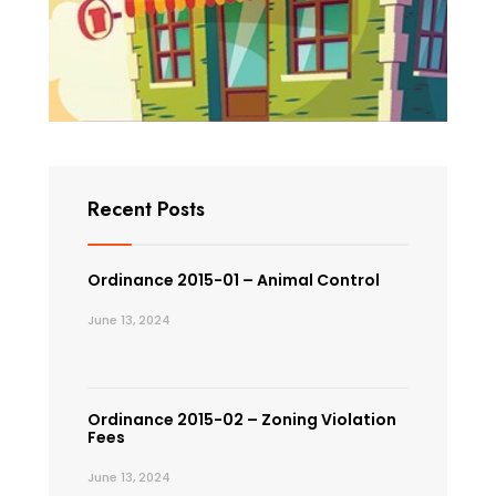
Recent Posts
Ordinance 2015-01 – Animal Control
June 13, 2024
Ordinance 2015-02 – Zoning Violation
Fees
June 13, 2024