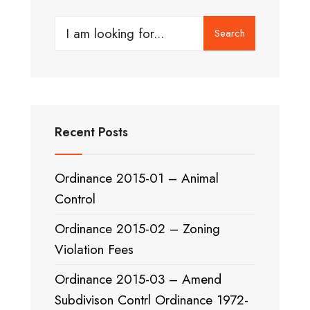
Search
Search
for:
Recent Posts
Ordinance 2015-01 – Animal
Control
Ordinance 2015-02 – Zoning
Violation Fees
Ordinance 2015-03 – Amend
Subdivison Contrl Ordinance 1972-