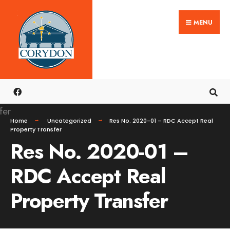
Search
Skip
for:
MENU
to
content
Home
Uncategorized
Res No. 2020-01 – RDC Accept Real
Property Transfer
Res No. 2020-01 –
RDC Accept Real
Property Transfer