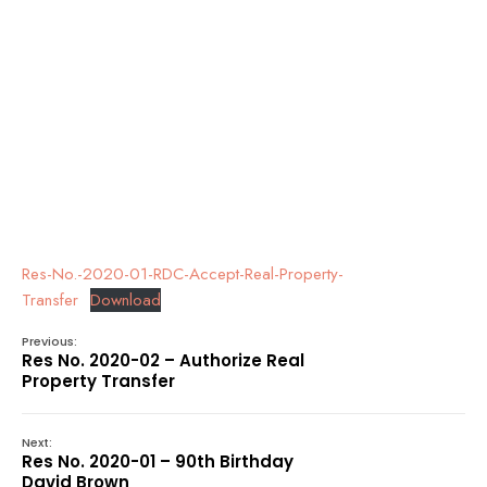
Res-No.-2020-01-RDC-Accept-Real-Property-
Transfer
Download
Previous:
Res No. 2020-02 – Authorize Real
Property Transfer
Next:
Res No. 2020-01 – 90th Birthday
David Brown