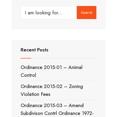
Search
Search
for:
Recent Posts
Ordinance 2015-01 – Animal
Control
Ordinance 2015-02 – Zoning
Violation Fees
Ordinance 2015-03 – Amend
Subdivison Contrl Ordinance 1972-