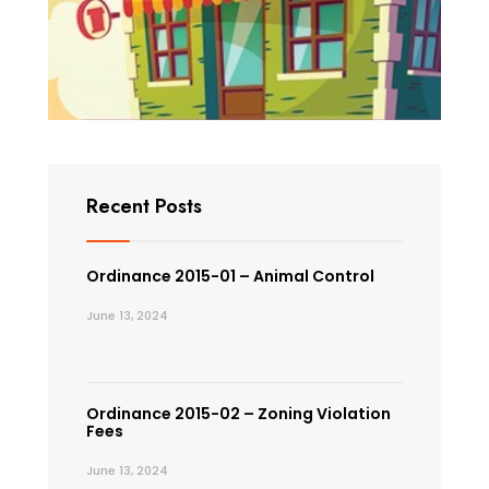
Recent Posts
Ordinance 2015-01 – Animal Control
June 13, 2024
Ordinance 2015-02 – Zoning Violation
Fees
June 13, 2024