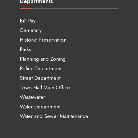
Departments
Bill Pay
Cemetery
Historic Preservation
Parks
Planning and Zoning
Police Department
Street Department
Town Hall Main Office
Wastewater
Water Department
Water and Sewer Maintenance