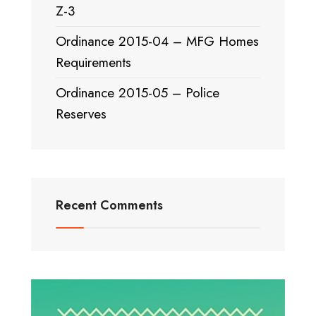
Z-3
Ordinance 2015-04 – MFG Homes
Requirements
Ordinance 2015-05 – Police
Reserves
Recent Comments