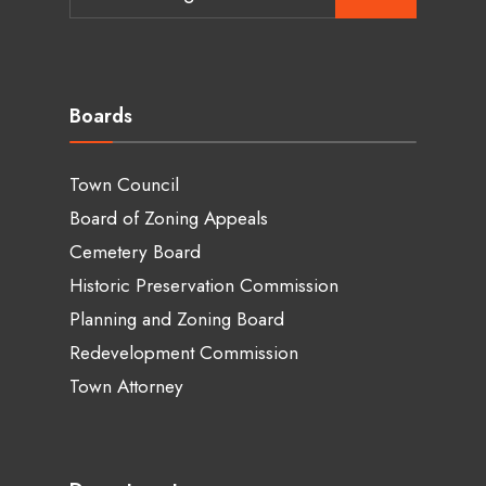
for:
Boards
Town Council
Board of Zoning Appeals
Cemetery Board
Historic Preservation Commission
Planning and Zoning Board
Redevelopment Commission
Town Attorney