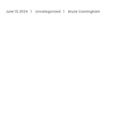
June 13, 2024
|
Uncategorized
|
Bruce Cunningham