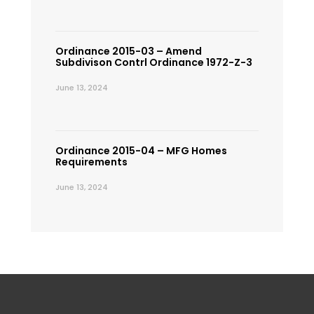
Ordinance 2015-03 – Amend
Subdivison Contrl Ordinance 1972-Z-3
June 13, 2024
Ordinance 2015-04 – MFG Homes
Requirements
June 13, 2024