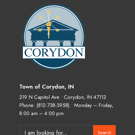
Town of Corydon, IN
219 N Capitol Ave • Corydon, IN 47112
Phone:
(812-738-3958)
• Monday – Friday,
8:00 am – 4:00 pm
Search
Search