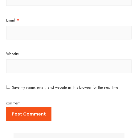
Email
*
Website
Save my name, email, and website in this browser for the next time I
comment.