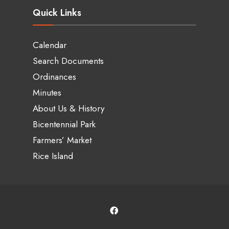
Quick Links
Calendar
Search Documents
Ordinances
Minutes
About Us & History
Bicentennial Park
Farmers’ Market
Rice Island