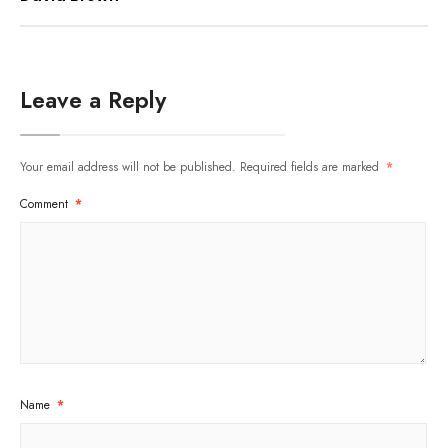
Leave a Reply
Your email address will not be published.
Required fields are marked
*
Comment
*
Name
*