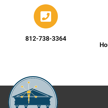
812-738-3364
Ho