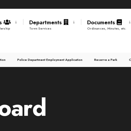
ds
Departments
Documents
ership
Town Services
Ordinances, Minutes, etc.
tion
Police Department Employment Application
Reserve a Park
C
oard