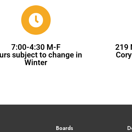
7:00-4:30 M-F
219 
urs subject to change in
Cory
Winter
Boards
D