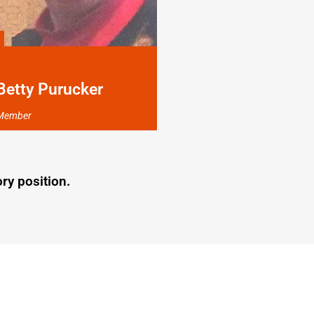
Betty Purucker
Member
ry position.