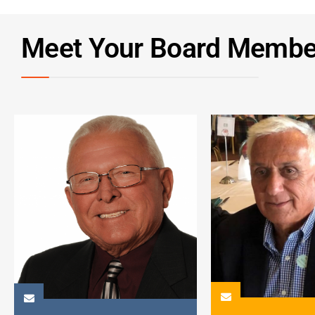
Meet Your Board Membe