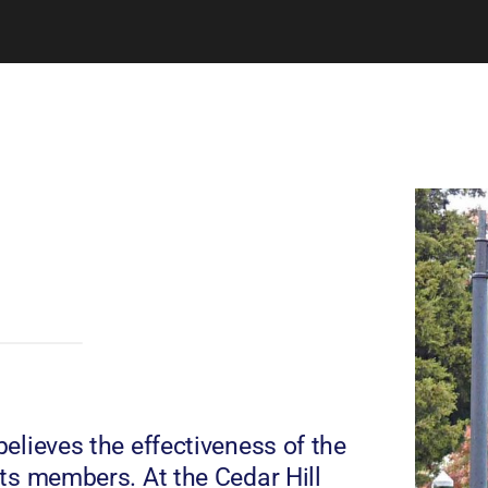
elieves the effectiveness of the
ts members. At the Cedar Hill