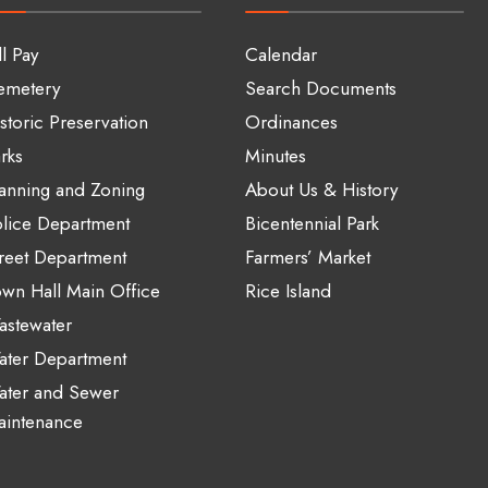
ll Pay
Calendar
emetery
Search Documents
storic Preservation
Ordinances
rks
Minutes
anning and Zoning
About Us & History
lice Department
Bicentennial Park
reet Department
Farmers’ Market
wn Hall Main Office
Rice Island
stewater
ater Department
ater and Sewer
aintenance