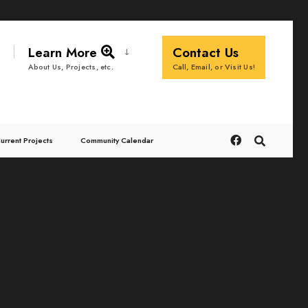
Learn More
Contact Us
Call, Email, or Visit Us!
About Us, Projects, etc.
urrent Projects
Community Calendar