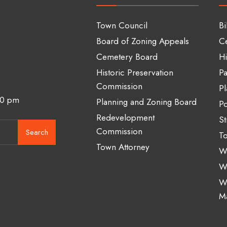
Town Council
Bi
Board of Zoning Appeals
C
Cemetery Board
Hi
Historic Preservation
Pa
Commission
Pl
00 pm
Planning and Zoning Board
Po
Redevelopment
St
Commission
Search
To
Town Attorney
Wa
W
W
M