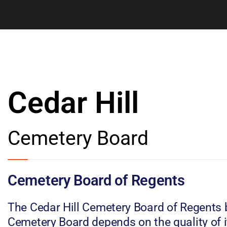
Cedar Hill
Cemetery Board
Cemetery Board of Regents
The Cedar Hill Cemetery Board of Regents b
Cemetery Board depends on the quality of i