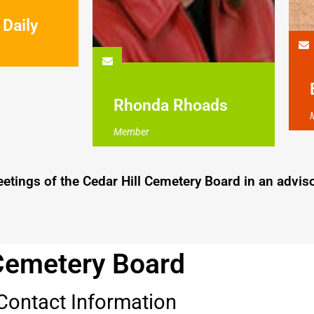
 Daily
Rhonda Rhoads
Member
ings of the Cedar Hill Cemetery Board in an adviso
Cemetery Board
Contact Information