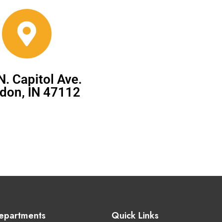
N. Capitol Ave.
don, IN 47112
epartments
Quick Links