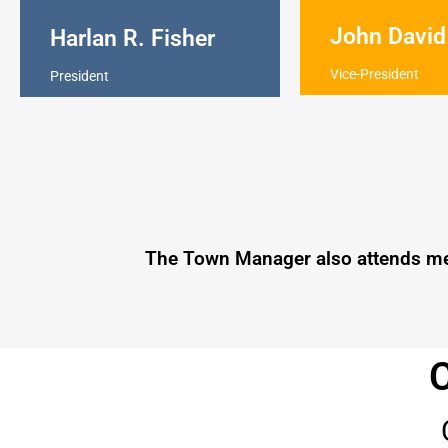
John David
Harlan R. Fisher
Vice-President
President
The Town Manager also attends meet