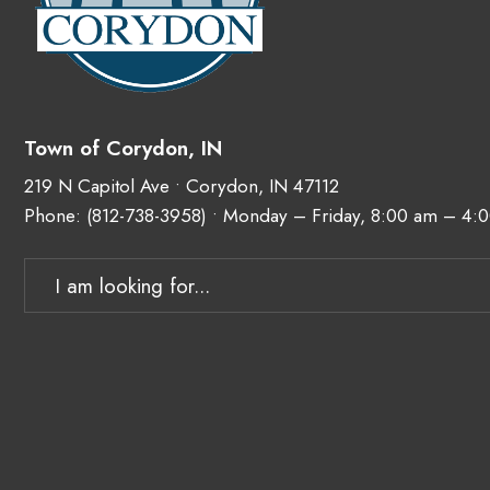
Town of Corydon, IN
219 N Capitol Ave • Corydon, IN 47112
Phone:
(812-738-3958)
• Monday – Friday, 8:00 am – 4: