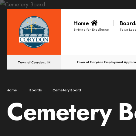
Home
Boar
Striving for Excellence
Town Lead
Town of Corydon Employment Applica
Town of Corydon, IN
Home
Boards
Cemetery Board
Cemetery B