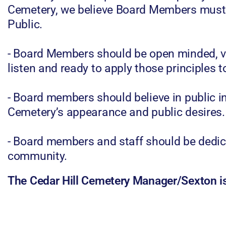
Cemetery, we believe Board Members must b
Public.
- Board Members should be open minded, vi
listen and ready to apply those principles t
- Board members should believe in public in
Cemetery’s appearance and public desires.
- Board members and staff should be dedica
community.
The Cedar Hill Cemetery Manager/Sexton 