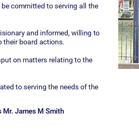
e committed to serving all the
sionary and informed, willing to
o their board actions.
put on matters relating to the
ted to serving the needs of the
is Mr. James M Smith