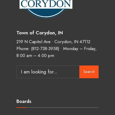
Town of Corydon, IN
219 N Capitol Ave • Corydon, IN 47112
Phone:
(812-738-3958)
• Monday – Friday,
8:00 am – 4:00 pm
Search
Boards