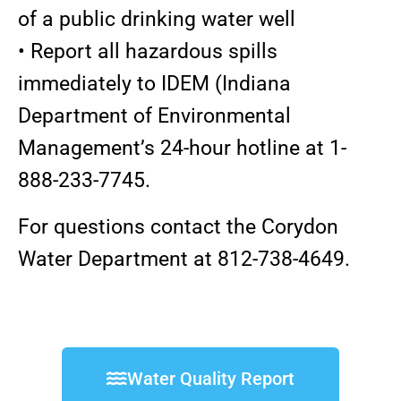
of a public drinking water well
• Report all hazardous spills
immediately to IDEM (Indiana
Department of Environmental
Management’s 24-hour hotline at 1-
888-233-7745.
For questions contact the Corydon
Water Department at 812-738-4649.
Water Quality Report