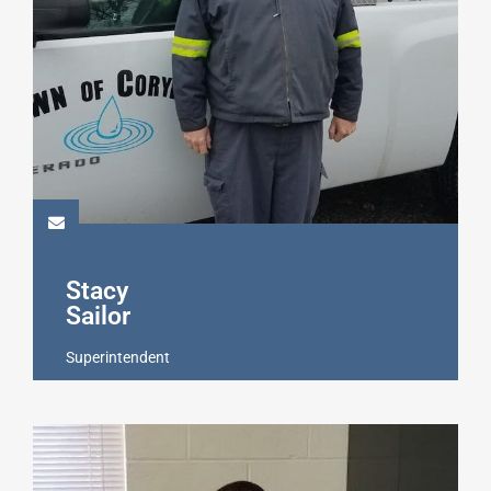
Stacy
Sailor
Superintendent