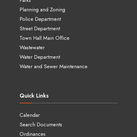
Planning and Zoning
Police Department
Street Department
Town Hall Main Office
Wastewater
Water Department
Water and Sewer Maintenance
Quick Links
Calendar
Search Documents
Ordinances