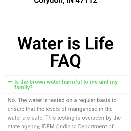
Corydon, IN 47112
Water is Life
FAQ
Is the brown water harmful to me and my
family?
No. The water is tested on a regular basis to
ensure that the levels of manganese in the
water are safe. This testing is overseen by the
state agency, IDEM (Indiana Department of