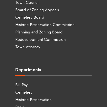
Town Council
Board of Zoning Appeals
Cemetery Board
Historic Preservation Commission
Planning and Zoning Board
Redevelopment Commission
Town Attorney
Departments
Bill Pay
Cemetery
Historic Preservation
Parks