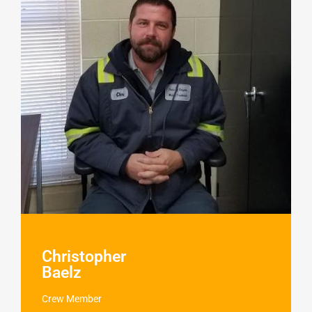
Christopher
Baelz
Crew Member