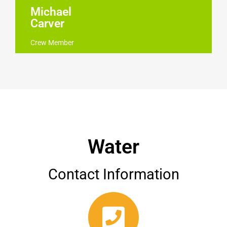
Michael
Carver
Crew Member
Water
Contact Information