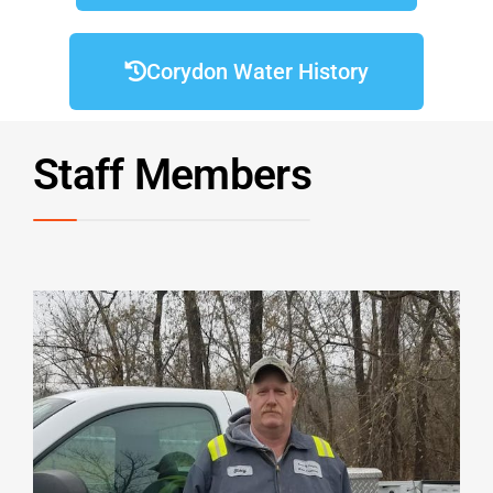
Corydon Water History
Staff Members