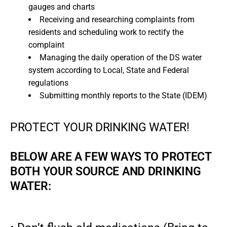
gauges and charts
Receiving and researching complaints from
residents and scheduling work to rectify the
complaint
Managing the daily operation of the DS water
system according to Local, State and Federal
regulations
Submitting monthly reports to the State (IDEM)
PROTECT YOUR DRINKING WATER!
BELOW ARE A FEW WAYS TO PROTECT
BOTH YOUR SOURCE AND DRINKING
WATER: