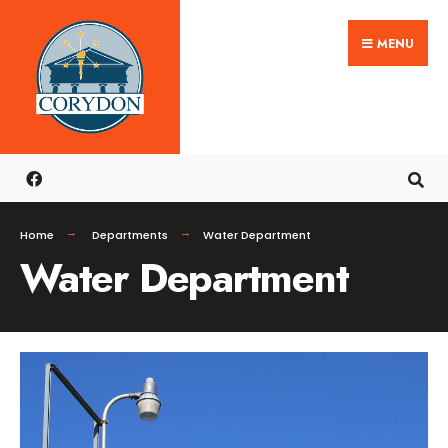
MENU
Home
Departments
Water Department
Water Department