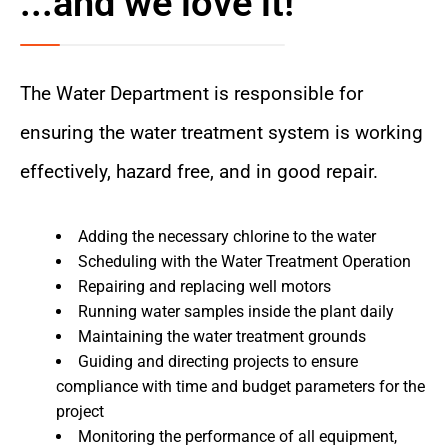
...and we love it!
The Water Department is responsible for
ensuring the water treatment system is working
effectively, hazard free, and in good repair.
Adding the necessary chlorine to the water
Scheduling with the Water Treatment Operation
Repairing and replacing well motors
Running water samples inside the plant daily
Maintaining the water treatment grounds
Guiding and directing projects to ensure
compliance with time and budget parameters for the
project
Monitoring the performance of all equipment,