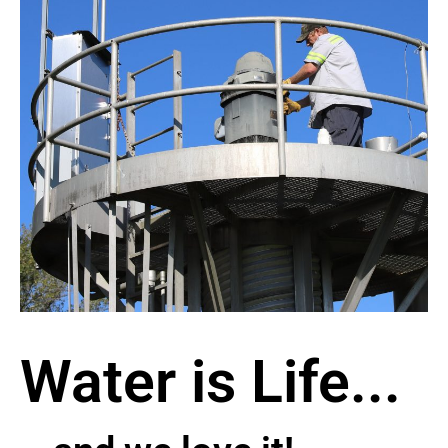
Water is Life...