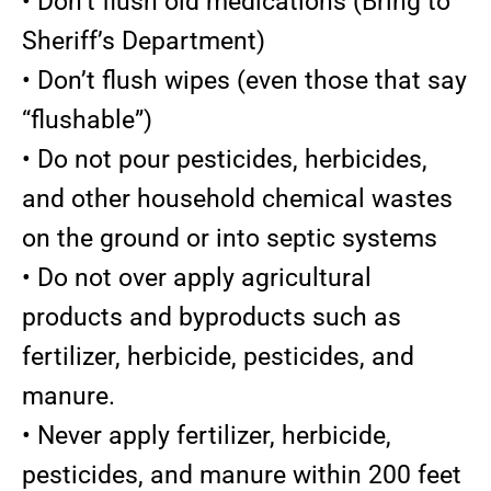
• Don’t flush old medications (Bring to
Sheriff’s Department)
• Don’t flush wipes (even those that say
“flushable”)
• Do not pour pesticides, herbicides,
and other household chemical wastes
on the ground or into septic systems
• Do not over apply agricultural
products and byproducts such as
fertilizer, herbicide, pesticides, and
manure.
• Never apply fertilizer, herbicide,
pesticides, and manure within 200 feet