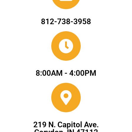
812-738-3958
8:00AM - 4:00PM
219 N. Capitol Ave.