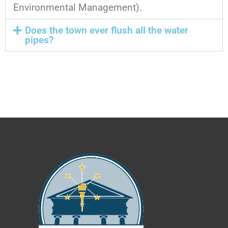
Environmental Management).
Does the town ever flush all the water
pipes?