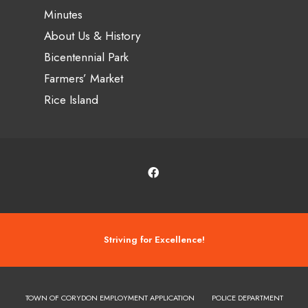
Minutes
About Us & History
Bicentennial Park
Farmers’ Market
Rice Island
Striving for Excellence!
TOWN OF CORYDON EMPLOYMENT APPLICATION
POLICE DEPARTMENT