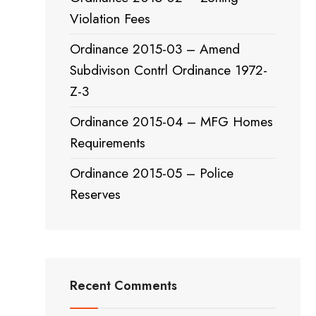
Violation Fees
Ordinance 2015-03 – Amend
Subdivison Contrl Ordinance 1972-
Z-3
Ordinance 2015-04 – MFG Homes
Requirements
Ordinance 2015-05 – Police
Reserves
Recent Comments