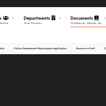
ds
Departments
Documents
ership
Town Services
Ordinances, Minutes, etc.
tion
Police Department Employment Application
Reserve a Park
C