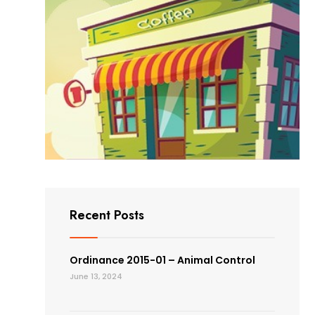
Recent Posts
Ordinance 2015-01 – Animal Control
June 13, 2024