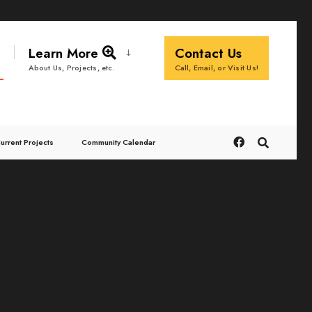
Learn More
Contact Us
Call, Email, or Visit Us!
About Us, Projects, etc.
urrent Projects
Community Calendar