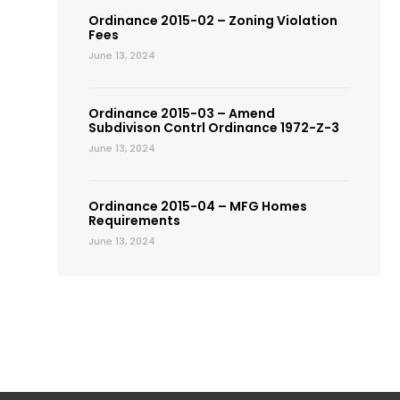
Ordinance 2015-02 – Zoning Violation
Fees
June 13, 2024
Ordinance 2015-03 – Amend
Subdivison Contrl Ordinance 1972-Z-3
June 13, 2024
Ordinance 2015-04 – MFG Homes
Requirements
June 13, 2024