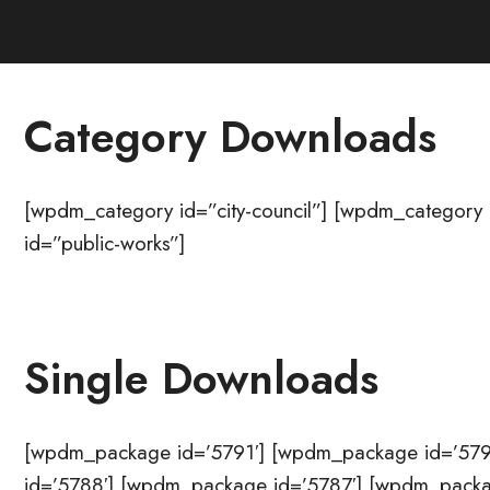
Category Downloads
[wpdm_category id=”city-council”] [wpdm_category
id=”public-works”]
Single Downloads
[wpdm_package id=’5791′] [wpdm_package id=’57
id=’5788′] [wpdm_package id=’5787′] [wpdm_packa