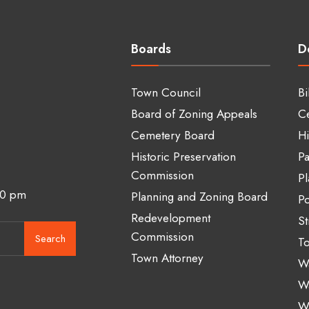
Boards
D
Town Council
Bi
Board of Zoning Appeals
C
Cemetery Board
Hi
Historic Preservation
Pa
Commission
Pl
00 pm
Planning and Zoning Board
Po
Redevelopment
St
Commission
Search
To
Town Attorney
Wa
W
W