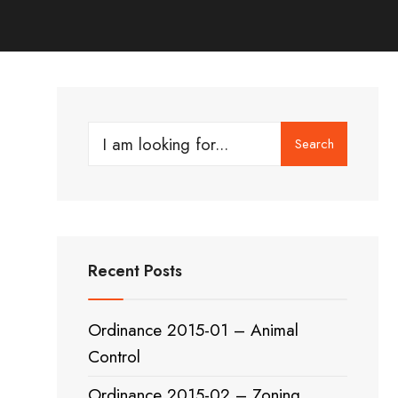
Search
Search
for:
Recent Posts
Ordinance 2015-01 – Animal
Control
Ordinance 2015-02 – Zoning