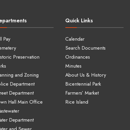
epartments
Quick Links
ll Pay
Calendar
emetery
Search Documents
storic Preservation
Ordinances
rks
Minutes
anning and Zoning
About Us & History
lice Department
Bicentennial Park
reet Department
Farmers’ Market
wn Hall Main Office
Rice Island
stewater
ater Department
ater and Sewer