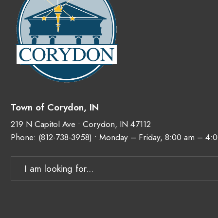
Town of Corydon, IN
219 N Capitol Ave • Corydon, IN 47112
Phone:
(812-738-3958)
• Monday – Friday, 8:00 am – 4:
Search
for: