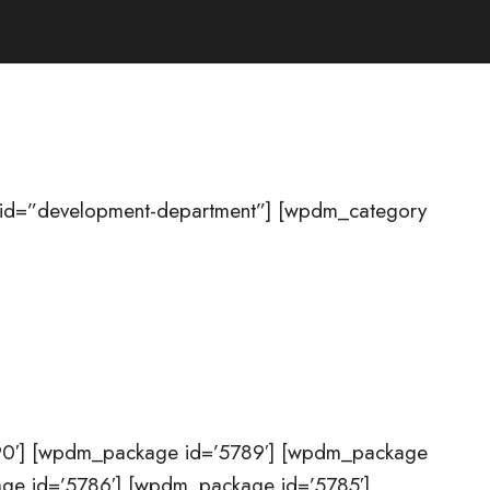
 id=”development-department”] [wpdm_category
90′] [wpdm_package id=’5789′] [wpdm_package
ge id=’5786′] [wpdm_package id=’5785′]