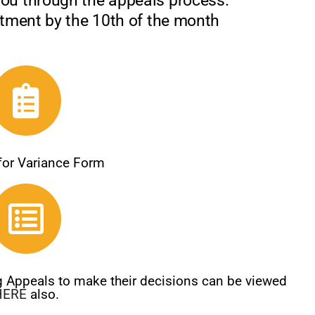
you through the appeals process.
rtment by the 10th of the month
 for Variance Form
ng Appeals to make their decisions can be viewed
HERE
also.