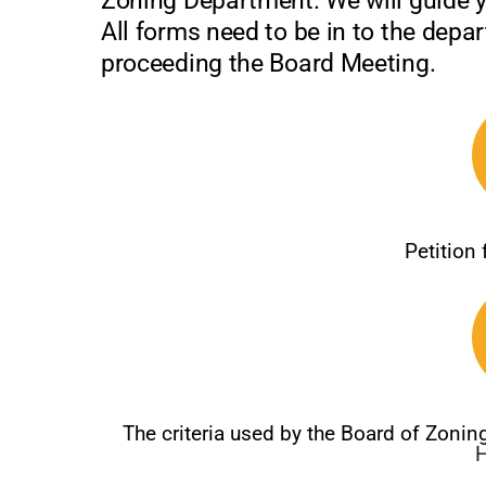
Zoning Department. We will guide 
All forms need to be in to the depa
proceeding the Board Meeting.
Petition
The criteria used by the Board of Zoni