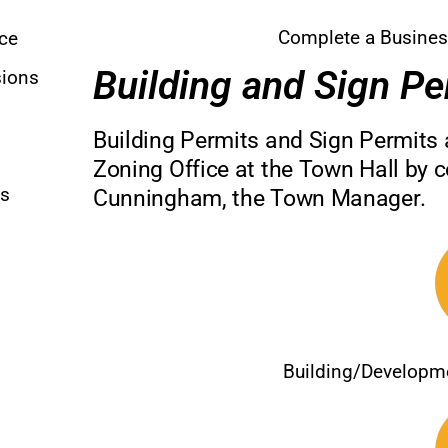
Complete a Busines
nce
Building and Sign Pe
sions
Building Permits and Sign Permits 
Zoning Office at the Town Hall by c
ns
Cunningham, the Town Manager.
Building/Developm