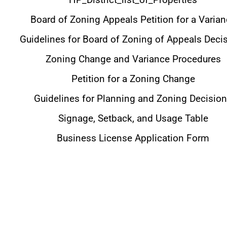
Board of Zoning Appeals Petition for a Varia
Guidelines for Board of Zoning of Appeals Deci
Zoning Change and Variance Procedures
Petition for a Zoning Change
Guidelines for Planning and Zoning Decisio
Signage, Setback, and Usage Table
Business License Application Form