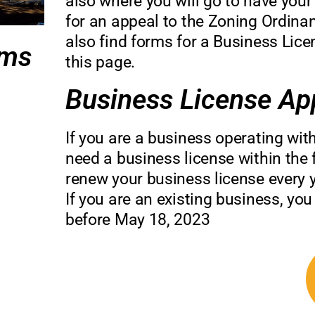
also where you will go to have your
for an appeal to the Zoning Ordinan
also find forms for a Business Lic
rms
this page.
Business License App
If you are a business operating wit
need a business license within the f
renew your business license every y
If you are an existing business, you
before May 18, 2023