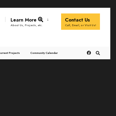
Learn More
Contact Us
Call, Email, or Visit Us!
About Us, Projects, etc.
urrent Projects
Community Calendar