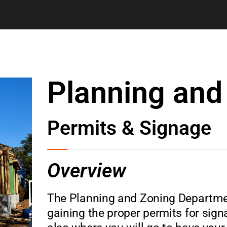
Planning and
Permits & Signage
Overview
The Planning and Zoning Department
gaining the proper permits for sig