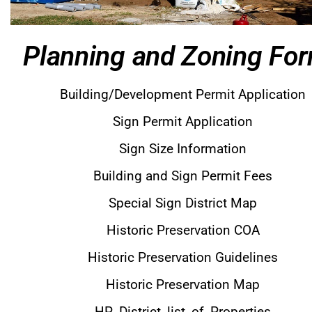
Planning and Zoning Fo
Building/Development Permit Application
Sign Permit Application
Sign Size Information
Building and Sign Permit Fees
Special Sign District Map
Historic Preservation COA
Historic Preservation Guidelines
Historic Preservation Map
HP_District_list_of_Properties