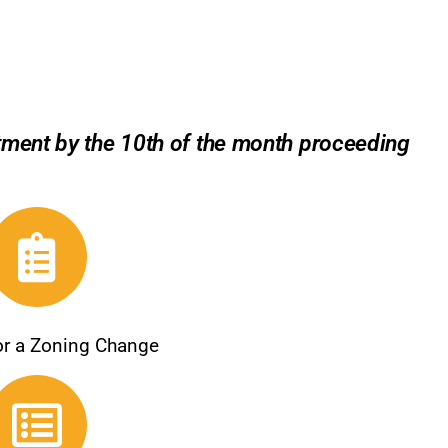
rtment by the 10th of the month proceeding
for a Zoning Change