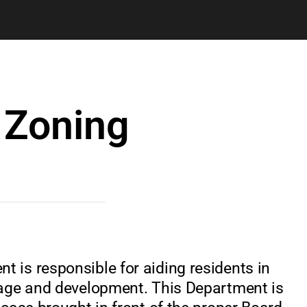
 Zoning
 is responsible for aiding residents in
nage and development. This Department is