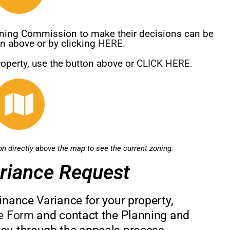
Zoning Commission to make their decisions can be
on above or by clicking
HERE.
roperty, use the button above or
CLICK HERE.
ton directly above the map to see the current zoning.
riance Request
inance Variance for your property,
ce Form
and contact the Planning and