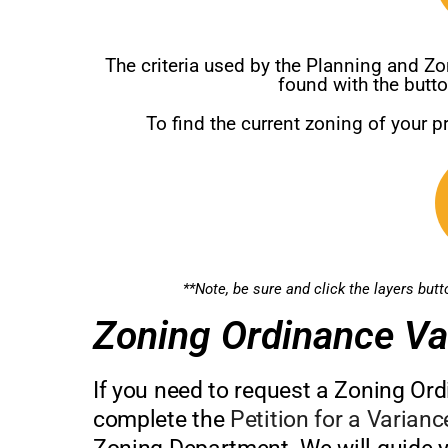
The criteria used by the Planning and 
found with the butt
To find the current zoning of your p
**Note, be sure and click the layers but
Zoning Ordinance Va
If you need to request a Zoning Ord
complete the
Petition for a Varian