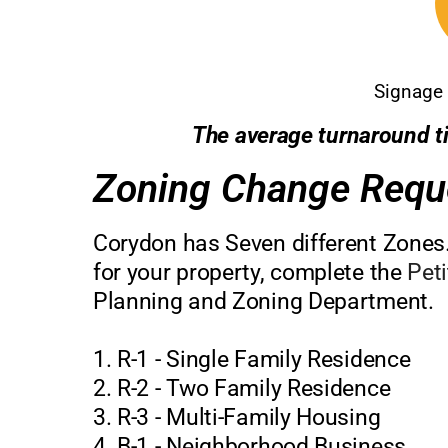
Signage 
The average turnaround ti
Zoning Change Requ
Corydon has Seven different Zones.
for your property, complete the
Pet
Planning and Zoning Department.
1. R-1 - Single Family Residence
2. R-2 - Two Family Residence
3. R-3 - Multi-Family Housing
4. B-1 - Neighborhood Business