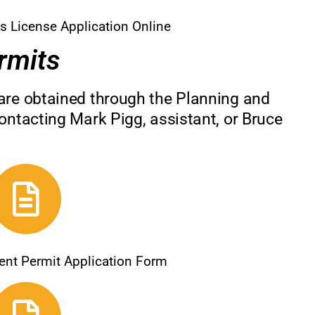
s License Application Online
rmits
are obtained through the Planning and
ontacting Mark Pigg, assistant, or Bruce
ent Permit Application Form