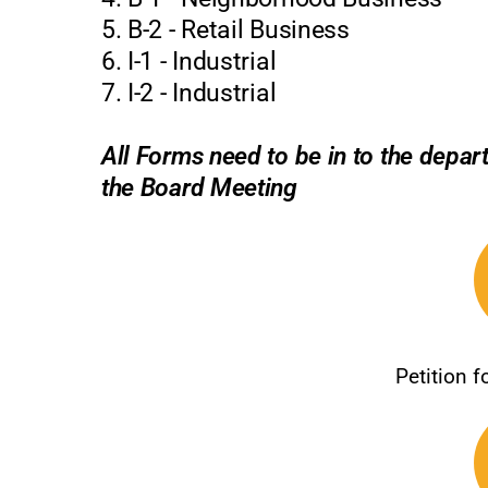
5. B-2 - Retail Business
6. I-1 - Industrial
7. I-2 - Industrial
All Forms need to be in to the depa
the Board Meeting
Petition 