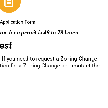
Application Form
me for a permit is 48 to 78 hours.
est
 If you need to request a Zoning Change
ition for a Zoning Change
and contact the