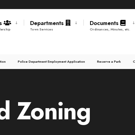
ds
Departments
Documents
ership
Town Services
Ordinances, Minutes, etc.
tion
Police Department Employment Application
Reserve a Park
C
d Zoning