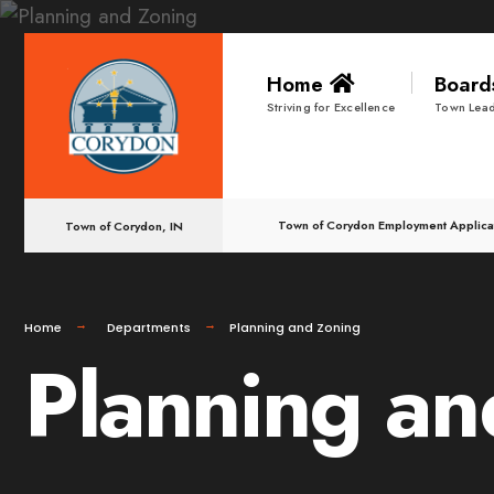
Home
Boar
Striving for Excellence
Town Lead
Town of Corydon Employment Applica
Town of Corydon, IN
Home
Departments
Planning and Zoning
Planning an