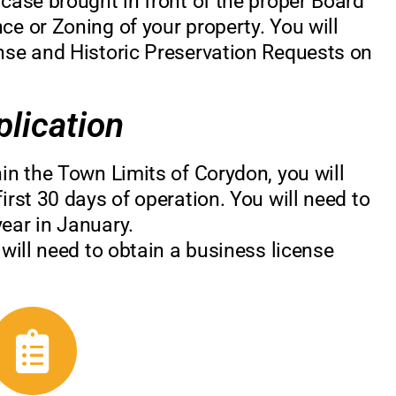
 case brought in front of the proper Board
ce or Zoning of your property. You will
ense and Historic Preservation Requests on
lication
hin the Town Limits of Corydon, you will
irst 30 days of operation. You will need to
ear in January.
 will need to obtain a business license