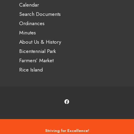
Calendar
Search Documents
Ordinances
Minutes
About Us & History
Bicentennial Park
Farmers’ Market
Rice Island
Striving for Excellence!