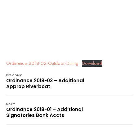
Ordinance-2018-02-Outdoor-Dining
Download
Previous:
Ordinance 2018-03 – Additional
Approp Riverboat
Next:
Ordinance 2018-01 – Additional
Signatories Bank Accts