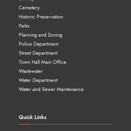
Cemetery
Historic Preservation
Parks
Planning and Zoning
Police Department
Street Department
Town Hall Main Office
Wastewater
Water Department
Water and Sewer Maintenance
Quick Links