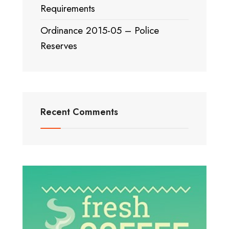
Requirements
Ordinance 2015-05 – Police
Reserves
Recent Comments