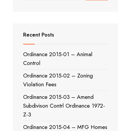
Recent Posts
Ordinance 2015-01 – Animal
Control
Ordinance 2015-02 – Zoning
Violation Fees
Ordinance 2015-03 – Amend
Subdivison Contrl Ordinance 1972-
Z-3
Ordinance 2015-04 – MFG Homes