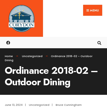
Search
Skip
for:
MENU
to
content
Home
Uncategorized
Ordinance 2018-02 – Outdoor
Dining
Ordinance 2018-02 –
Outdoor Dining
June 13, 2024
|
Uncategorized
|
Bruce Cunningham