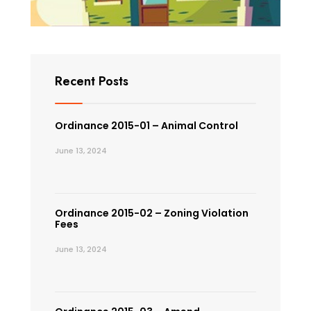
Recent Posts
Ordinance 2015-01 – Animal Control
June 13, 2024
Ordinance 2015-02 – Zoning Violation
Fees
June 13, 2024