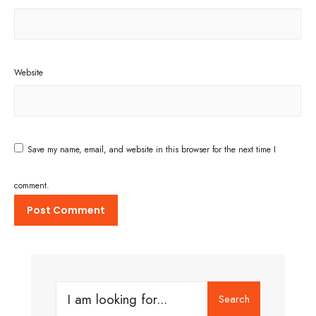
Website
Save my name, email, and website in this browser for the next time I
comment.
Search
Search
for: