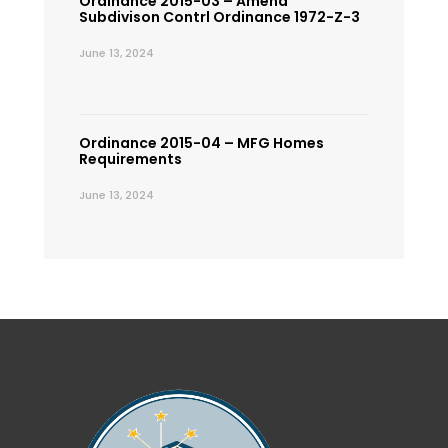
Ordinance 2015-03 – Amend
Subdivison Contrl Ordinance 1972-Z-3
June 13, 2024
Ordinance 2015-04 – MFG Homes
Requirements
June 13, 2024