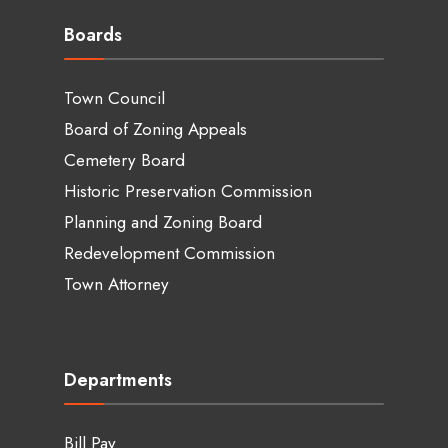
Boards
Town Council
Board of Zoning Appeals
Cemetery Board
Historic Preservation Commission
Planning and Zoning Board
Redevelopment Commission
Town Attorney
Departments
Bill Pay