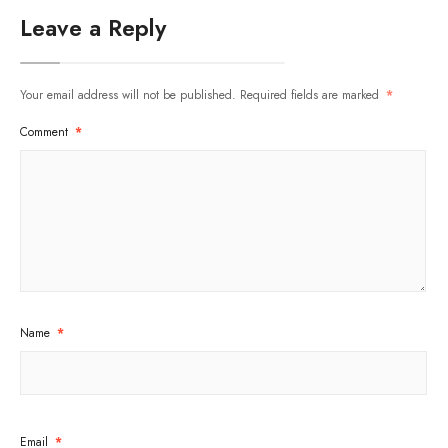
Leave a Reply
Your email address will not be published.
Required fields are marked
*
Comment
*
Name
*
Email
*