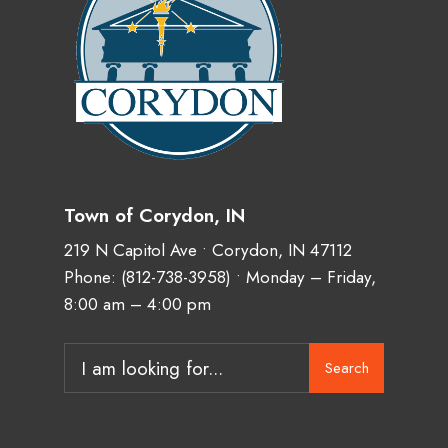
Town of Corydon, IN
219 N Capitol Ave • Corydon, IN 47112
Phone:
(812-738-3958)
• Monday – Friday,
8:00 am – 4:00 pm
Search
Search
for: