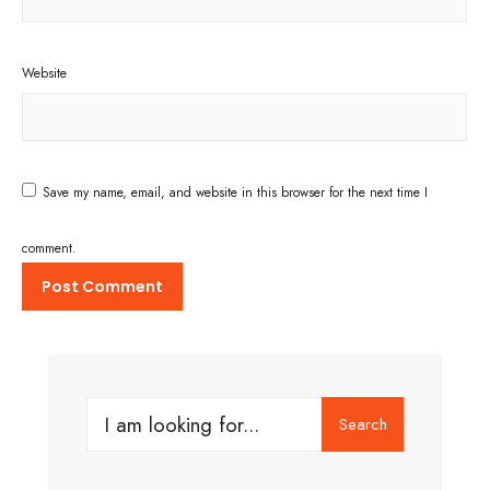
Website
Save my name, email, and website in this browser for the next time I
comment.
Search
Search
for: