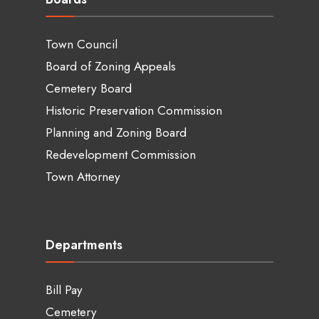
Town Council
Board of Zoning Appeals
Cemetery Board
Historic Preservation Commission
Planning and Zoning Board
Redevelopment Commission
Town Attorney
Departments
Bill Pay
Cemetery