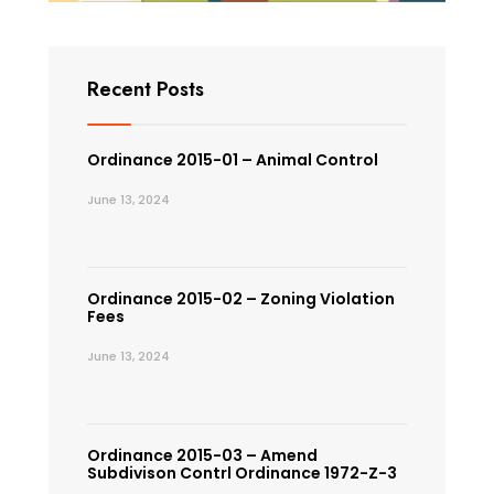
Recent Posts
Ordinance 2015-01 – Animal Control
June 13, 2024
Ordinance 2015-02 – Zoning Violation
Fees
June 13, 2024
Ordinance 2015-03 – Amend
Subdivison Contrl Ordinance 1972-Z-3