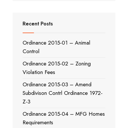
Recent Posts
Ordinance 2015-01 – Animal
Control
Ordinance 2015-02 – Zoning
Violation Fees
Ordinance 2015-03 – Amend
Subdivison Contrl Ordinance 1972-
Z-3
Ordinance 2015-04 – MFG Homes
Requirements