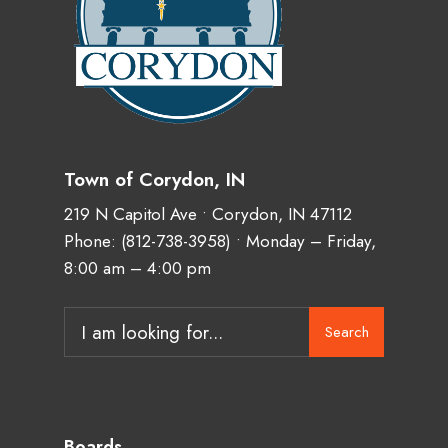
Town of Corydon, IN
219 N Capitol Ave • Corydon, IN 47112
Phone:
(812-738-3958)
• Monday – Friday,
8:00 am – 4:00 pm
Search
Search
for:
Boards