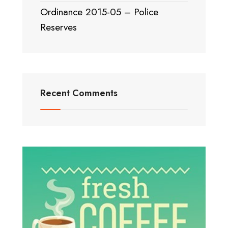
Ordinance 2015-05 – Police
Reserves
Recent Comments