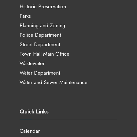
Historic Preservation
Parks
Planning and Zoning
Police Department
Street Department
Town Hall Main Office
Wastewater
Water Department
Water and Sewer Maintenance
Quick Links
Calendar