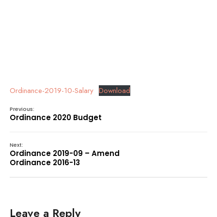
Ordinance-2019-10-Salary
Download
Previous:
Ordinance 2020 Budget
Next:
Ordinance 2019-09 – Amend
Ordinance 2016-13
Leave a Reply