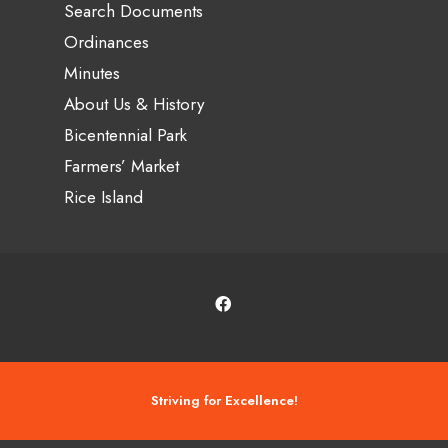
Search Documents
Ordinances
Minutes
About Us & History
Bicentennial Park
Farmers’ Market
Rice Island
Striving for Excellence!