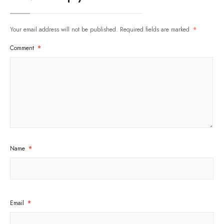
Your email address will not be published.
Required fields are marked
*
Comment
*
Name
*
Email
*