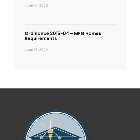
June 13, 2024
Ordinance 2015-04 – MFG Homes
Requirements
June 13, 2024