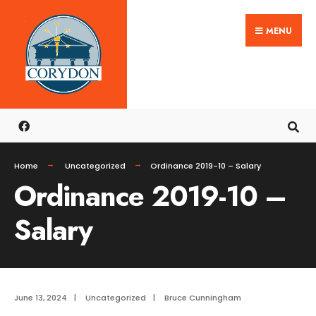
Search
Skip
for:
MENU
to
content
Home
Uncategorized
Ordinance 2019-10 – Salary
Ordinance 2019-10 –
Salary
June 13, 2024
|
Uncategorized
|
Bruce Cunningham