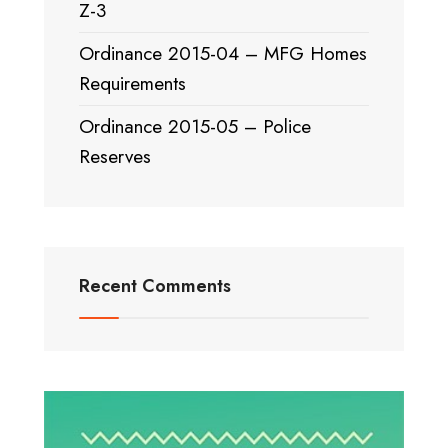
Z-3
Ordinance 2015-04 – MFG Homes
Requirements
Ordinance 2015-05 – Police
Reserves
Recent Comments