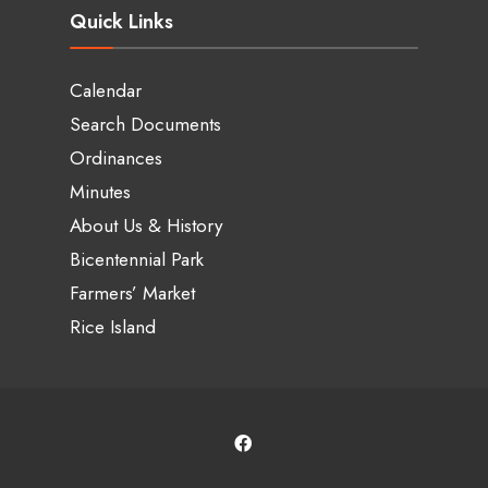
Quick Links
Calendar
Search Documents
Ordinances
Minutes
About Us & History
Bicentennial Park
Farmers’ Market
Rice Island