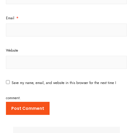
Email
*
Website
Save my name, email, and website in this browser for the next time I
comment.