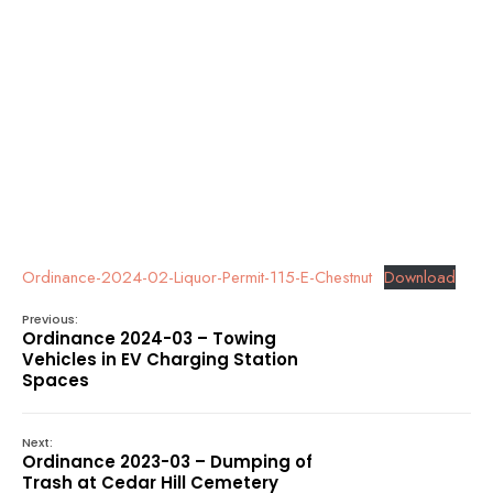
Ordinance-2024-02-Liquor-Permit-115-E-Chestnut
Download
Previous:
Ordinance 2024-03 – Towing
Vehicles in EV Charging Station
Spaces
Next:
Ordinance 2023-03 – Dumping of
Trash at Cedar Hill Cemetery