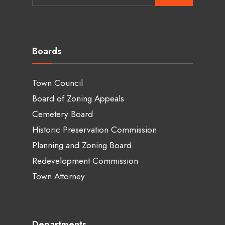
for:
Boards
Town Council
Board of Zoning Appeals
Cemetery Board
Historic Preservation Commission
Planning and Zoning Board
Redevelopment Commission
Town Attorney
Departments