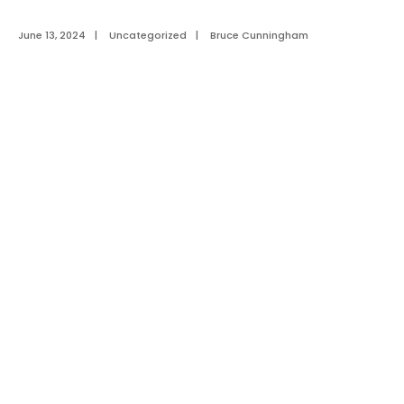
June 13, 2024
|
Uncategorized
|
Bruce Cunningham