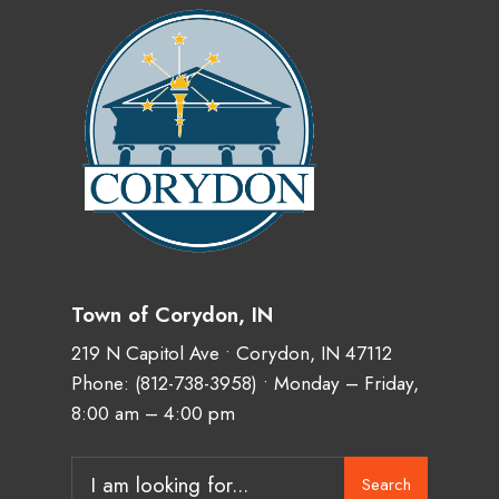
Town of Corydon, IN
219 N Capitol Ave • Corydon, IN 47112
Phone:
(812-738-3958)
• Monday – Friday,
8:00 am – 4:00 pm
Search
Search