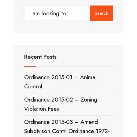
Search
Search
for:
Recent Posts
Ordinance 2015-01 – Animal
Control
Ordinance 2015-02 – Zoning
Violation Fees
Ordinance 2015-03 – Amend
Subdivison Contrl Ordinance 1972-