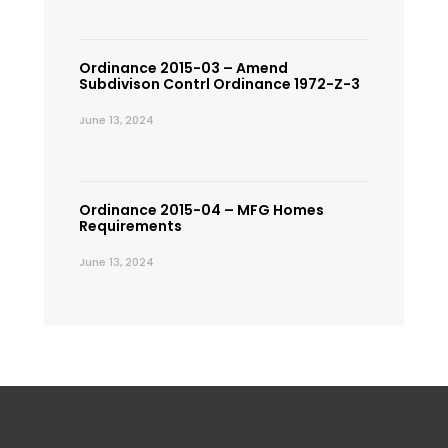
Ordinance 2015-03 – Amend
Subdivison Contrl Ordinance 1972-Z-3
June 13, 2024
Ordinance 2015-04 – MFG Homes
Requirements
June 13, 2024