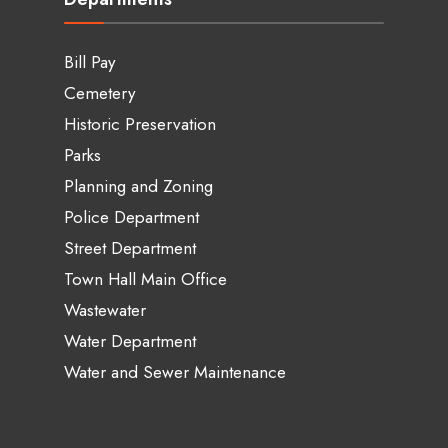
Bill Pay
Cemetery
Historic Preservation
Parks
Planning and Zoning
Police Department
Street Department
Town Hall Main Office
Wastewater
Water Department
Water and Sewer Maintenance