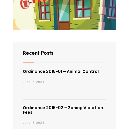
Recent Posts
Ordinance 2015-01 – Animal Control
June 13, 2024
Ordinance 2015-02 – Zoning Violation
Fees
June 13, 2024