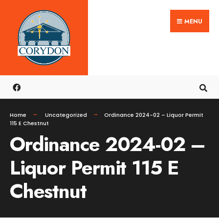
Search
Skip
for:
MENU
to
content
Home
Uncategorized
Ordinance 2024-02 – Liquor Permit
115 E Chestnut
Ordinance 2024-02 –
Liquor Permit 115 E
Chestnut