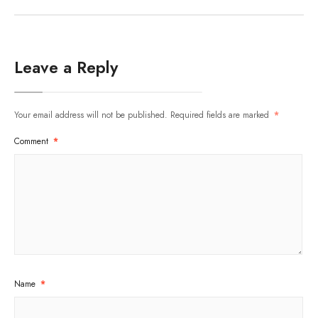
Leave a Reply
Your email address will not be published.
Required fields are marked
*
Comment
*
Name
*