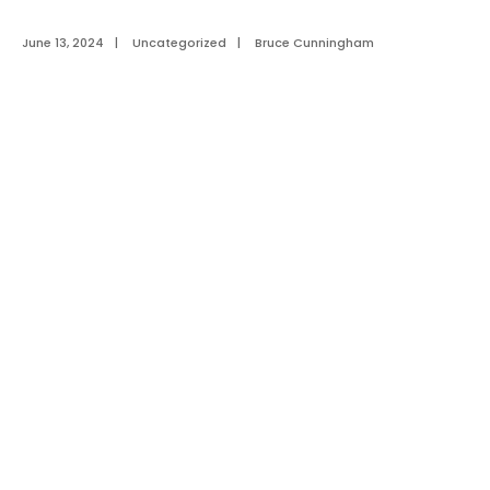
June 13, 2024
|
Uncategorized
|
Bruce Cunningham