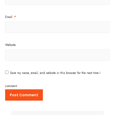
Email
*
Website
Save my name, email, and website in this browser for the next time I
comment.