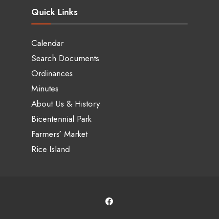
Quick Links
Calendar
Search Documents
Ordinances
Minutes
About Us & History
Bicentennial Park
Farmers’ Market
Rice Island