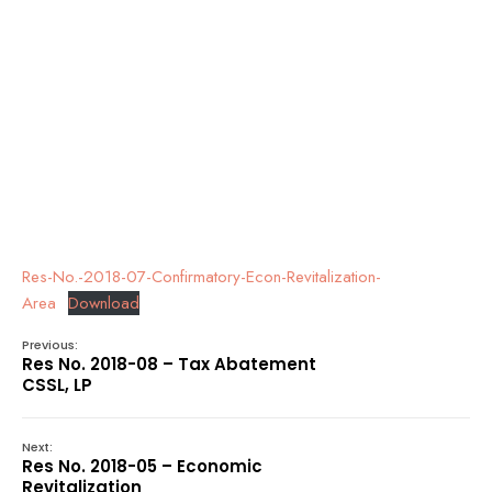
Res-No.-2018-07-Confirmatory-Econ-Revitalization-
Area
Download
Previous:
Res No. 2018-08 – Tax Abatement
CSSL, LP
Next:
Res No. 2018-05 – Economic
Revitalization