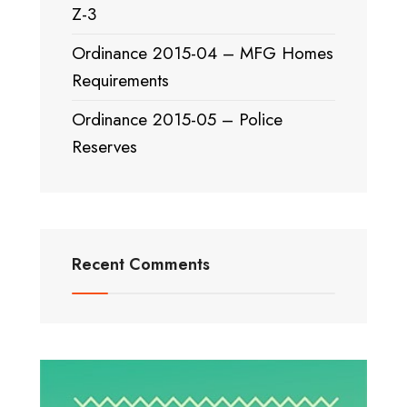
Z-3
Ordinance 2015-04 – MFG Homes
Requirements
Ordinance 2015-05 – Police
Reserves
Recent Comments