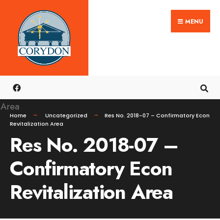
Search
Skip
for:
MENU
to
content
Home
Uncategorized
Res No. 2018-07 – Confirmatory Econ
Revitalization Area
Res No. 2018-07 –
Confirmatory Econ
Revitalization Area