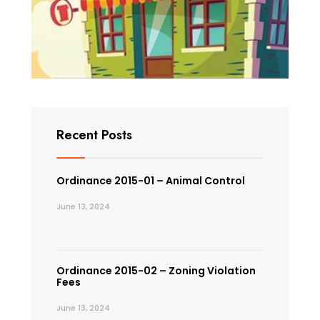
Recent Posts
Ordinance 2015-01 – Animal Control
June 13, 2024
Ordinance 2015-02 – Zoning Violation
Fees
June 13, 2024