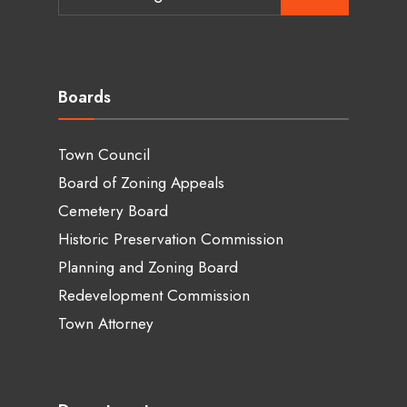
for:
Boards
Town Council
Board of Zoning Appeals
Cemetery Board
Historic Preservation Commission
Planning and Zoning Board
Redevelopment Commission
Town Attorney