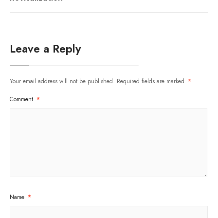
Leave a Reply
Your email address will not be published.
Required fields are marked
*
Comment
*
Name
*