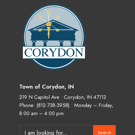
Town of Corydon, IN
219 N Capitol Ave • Corydon, IN 47112
Phone:
(812-738-3958)
• Monday – Friday,
8:00 am – 4:00 pm
Search
Search