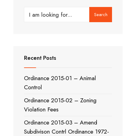
Search
Search
for:
Recent Posts
Ordinance 2015-01 – Animal
Control
Ordinance 2015-02 – Zoning
Violation Fees
Ordinance 2015-03 – Amend
Subdivison Contrl Ordinance 1972-