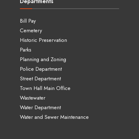
Departments
Bill Pay
Cemetery
Historic Preservation
Parks
Planning and Zoning
Police Department
Street Department
Town Hall Main Office
Wastewater
Water Department
Water and Sewer Maintenance