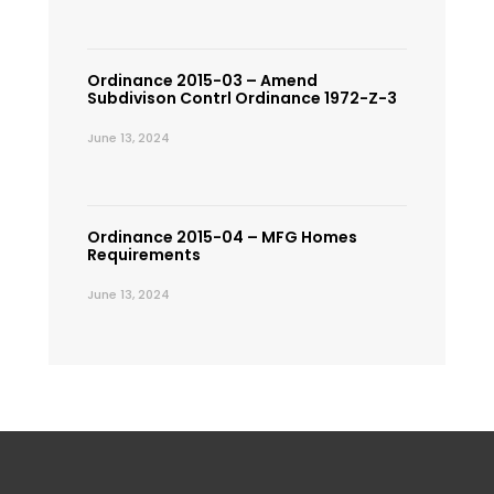
Ordinance 2015-03 – Amend
Subdivison Contrl Ordinance 1972-Z-3
June 13, 2024
Ordinance 2015-04 – MFG Homes
Requirements
June 13, 2024