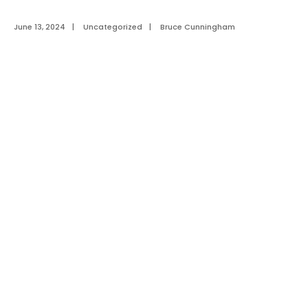
June 13, 2024
|
Uncategorized
|
Bruce Cunningham