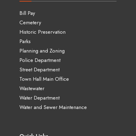
Bill Pay
Cemetery
Historic Preservation
Parks
Planning and Zoning
Police Department
Street Department
Town Hall Main Office
Wastewater
Water Department
Water and Sewer Maintenance