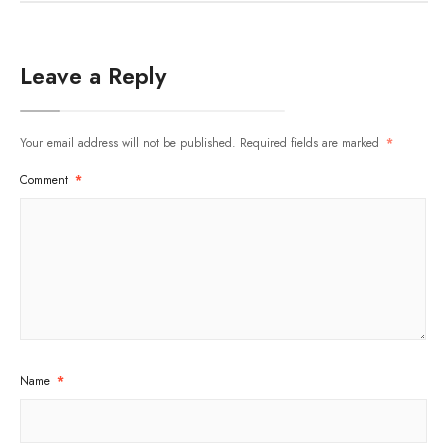
Leave a Reply
Your email address will not be published.
Required fields are marked
*
Comment
*
Name
*