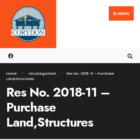
Search
Skip
for:
MENU
to
content
Home
Uncategorized
Res No. 2018-11 – Purchase
Land,Structures
Res No. 2018-11 –
Purchase
Land,Structures