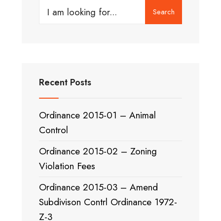
Search
Search
for:
Recent Posts
Ordinance 2015-01 – Animal
Control
Ordinance 2015-02 – Zoning
Violation Fees
Ordinance 2015-03 – Amend
Subdivison Contrl Ordinance 1972-
Z-3