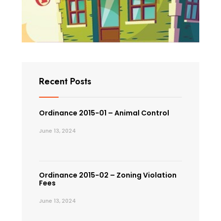
Recent Posts
Ordinance 2015-01 – Animal Control
June 13, 2024
Ordinance 2015-02 – Zoning Violation
Fees
June 13, 2024