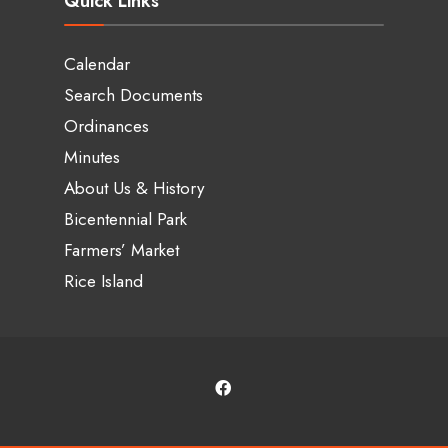
Quick Links
Calendar
Search Documents
Ordinances
Minutes
About Us & History
Bicentennial Park
Farmers’ Market
Rice Island