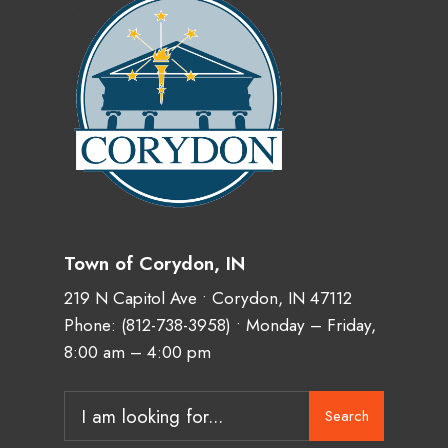
Town of Corydon, IN
219 N Capitol Ave • Corydon, IN 47112
Phone:
(812-738-3958)
• Monday – Friday,
8:00 am – 4:00 pm
Search
Search
for: