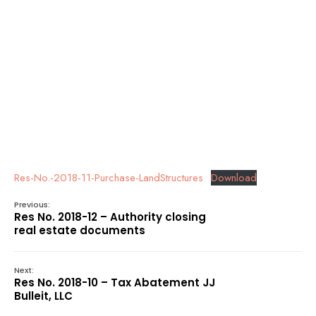
Res-No.-2018-11-Purchase-LandStructures
Download
Previous:
Res No. 2018-12 – Authority closing
real estate documents
Next:
Res No. 2018-10 – Tax Abatement JJ
Bulleit, LLC