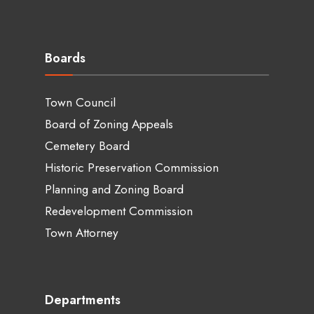
Boards
Town Council
Board of Zoning Appeals
Cemetery Board
Historic Preservation Commission
Planning and Zoning Board
Redevelopment Commission
Town Attorney
Departments