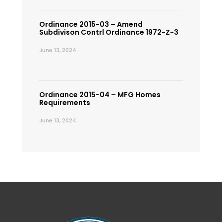
Ordinance 2015-03 – Amend
Subdivison Contrl Ordinance 1972-Z-3
June 13, 2024
Ordinance 2015-04 – MFG Homes
Requirements
June 13, 2024