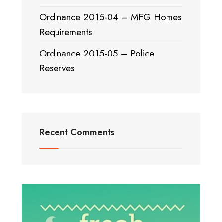
Ordinance 2015-04 – MFG Homes
Requirements
Ordinance 2015-05 – Police
Reserves
Recent Comments