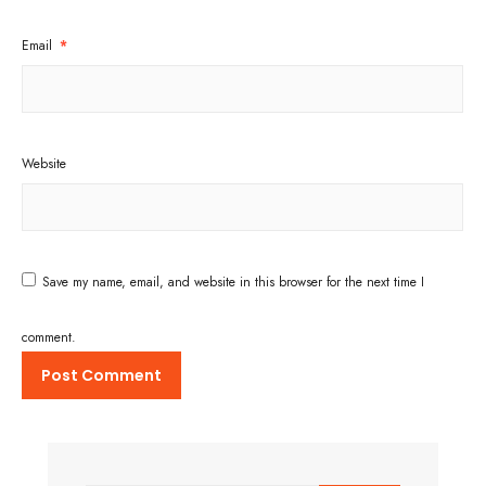
Email
*
Website
Save my name, email, and website in this browser for the next time I
comment.