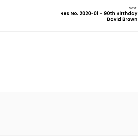
Next:
Res No. 2020-01 – 90th Birthday
David Brown