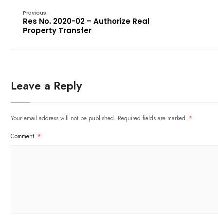
Previous:
Res No. 2020-02 – Authorize Real
Property Transfer
Leave a Reply
Your email address will not be published.
Required fields are marked
*
Comment
*