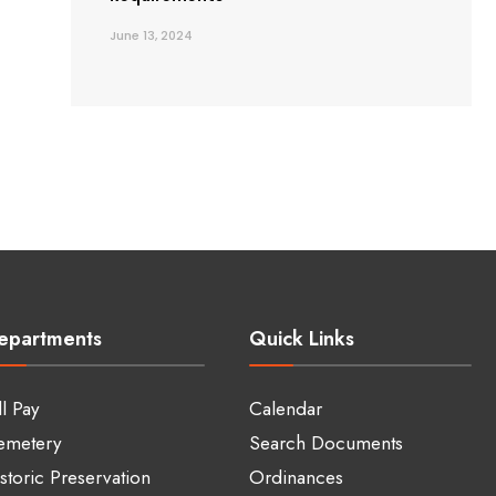
June 13, 2024
epartments
Quick Links
ll Pay
Calendar
emetery
Search Documents
storic Preservation
Ordinances