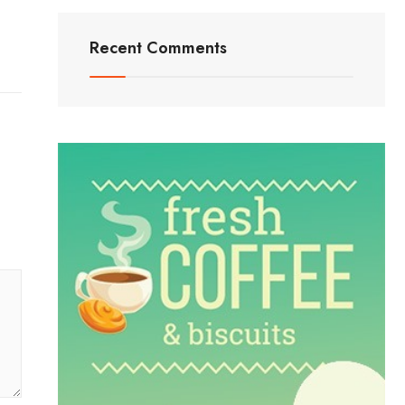
Recent Comments