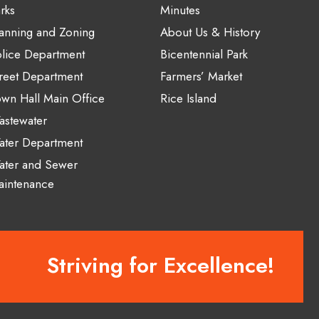
rks
Minutes
anning and Zoning
About Us & History
lice Department
Bicentennial Park
reet Department
Farmers’ Market
wn Hall Main Office
Rice Island
stewater
ater Department
ater and Sewer
aintenance
Striving for Excellence!