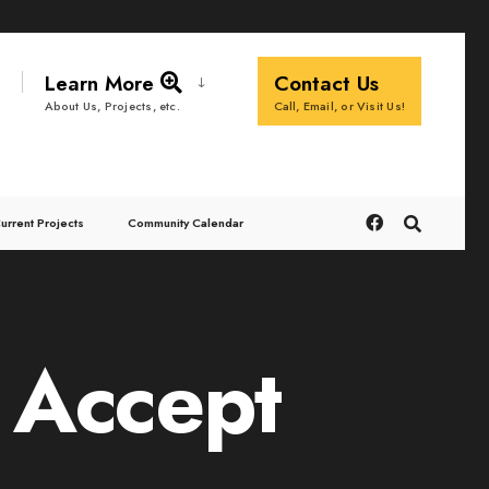
Learn More
Contact Us
Call, Email, or Visit Us!
About Us, Projects, etc.
urrent Projects
Community Calendar
 Accept