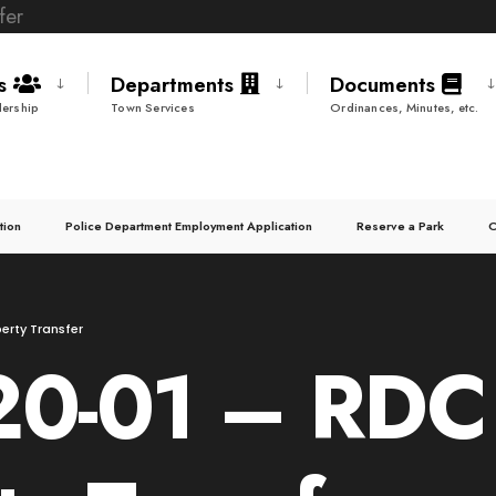
ds
Departments
Documents
ership
Town Services
Ordinances, Minutes, etc.
tion
Police Department Employment Application
Reserve a Park
C
erty Transfer
20-01 – RDC