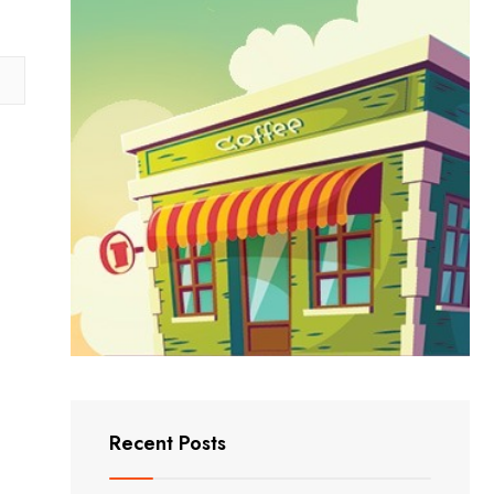
Recent Posts