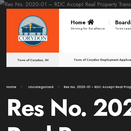
for:
Skip
Home
Boar
to
Striving for Excellence
Town Lead
content
Town of Corydon Employment Applica
Town of Corydon, IN
Home
Uncategorized
Res No. 2020-01 – RDC Accept Real Prop
Res No. 20