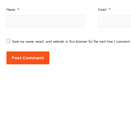
Name
*
Email
*
Save my name, email, and website in this browser for the next time I comment.