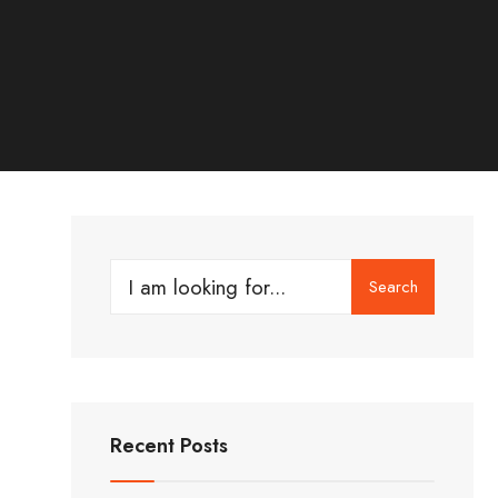
Search
Search
for:
Recent Posts