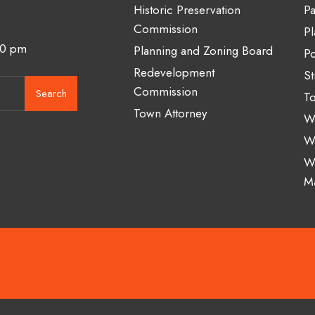
Historic Preservation
Pa
Commission
Pl
00 pm
Planning and Zoning Board
Po
Redevelopment
St
Commission
Search
To
Town Attorney
Wa
W
W
M