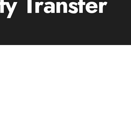
ty Transfer