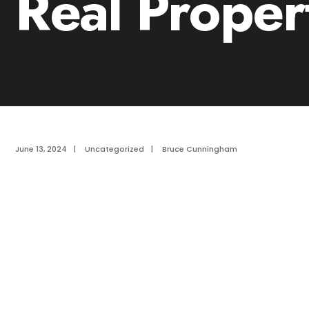
Real Proper
June 13, 2024
|
Uncategorized
|
Bruce Cunningham