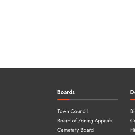
Boards
D
Town Council
Bi
Board of Zoning Appeals
C
Cemetery Board
Hi