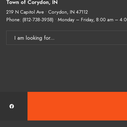
Town of Corydon, IN
219 N Capitol Ave • Corydon, IN 47112
Phone:
(812-738-3958)
• Monday – Friday, 8:00 am – 4:
Search
for: