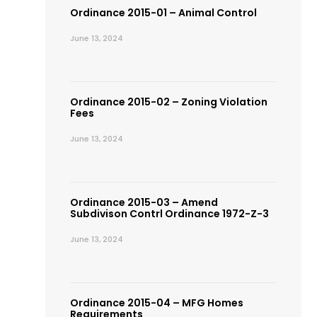
Ordinance 2015-01 – Animal Control
June 13, 2024
Ordinance 2015-02 – Zoning Violation
Fees
June 13, 2024
Ordinance 2015-03 – Amend
Subdivison Contrl Ordinance 1972-Z-3
June 13, 2024
Ordinance 2015-04 – MFG Homes
Requirements