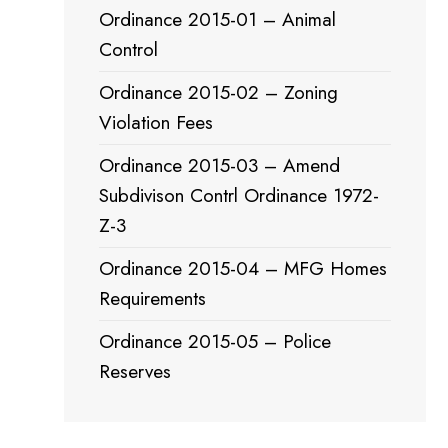
Ordinance 2015-01 – Animal
Control
Ordinance 2015-02 – Zoning
Violation Fees
Ordinance 2015-03 – Amend
Subdivison Contrl Ordinance 1972-
Z-3
Ordinance 2015-04 – MFG Homes
Requirements
Ordinance 2015-05 – Police
Reserves