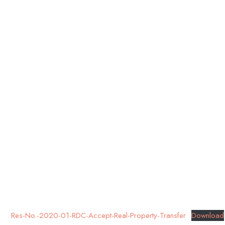
Res-No.-2020-01-RDC-Accept-Real-Property-Transfer
Download