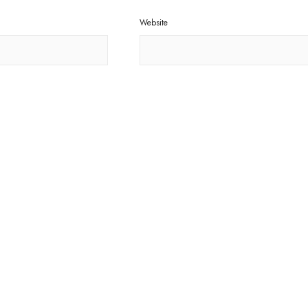
Website