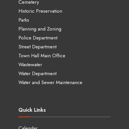
Cemetery
Historic Preservation
Parks
Planning and Zoning
Police Department
Street Department
Town Hall Main Office
Wastewater
Water Department
Water and Sewer Maintenance
Quick Links
Calendar