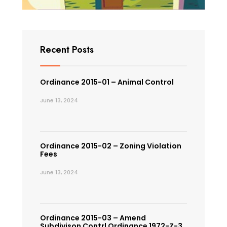
Recent Posts
Ordinance 2015-01 – Animal Control
June 13, 2024
Ordinance 2015-02 – Zoning Violation
Fees
June 13, 2024
Ordinance 2015-03 – Amend
Subdivison Contrl Ordinance 1972-Z-3