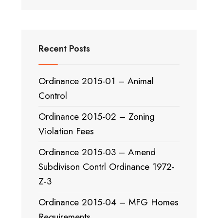
Recent Posts
Ordinance 2015-01 – Animal
Control
Ordinance 2015-02 – Zoning
Violation Fees
Ordinance 2015-03 – Amend
Subdivison Contrl Ordinance 1972-
Z-3
Ordinance 2015-04 – MFG Homes
Requirements