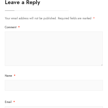
Leave a Reply
Your email address will not be published.
Required fields are marked
*
Comment
*
Name
*
Email
*