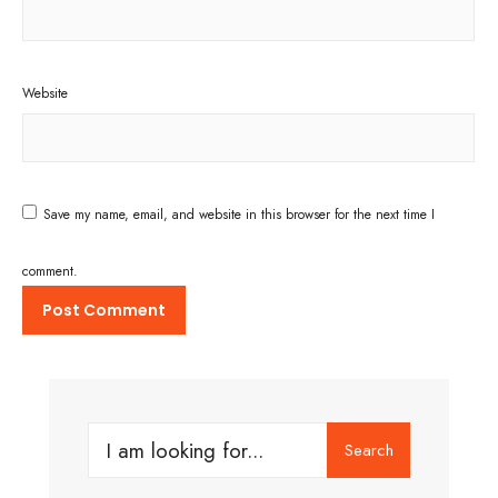
Website
Save my name, email, and website in this browser for the next time I
comment.
Search
Search
for: