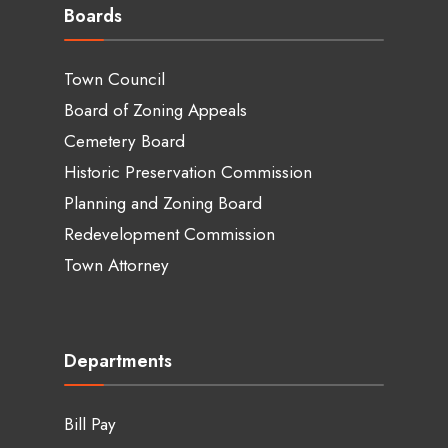
Boards
Town Council
Board of Zoning Appeals
Cemetery Board
Historic Preservation Commission
Planning and Zoning Board
Redevelopment Commission
Town Attorney
Departments
Bill Pay