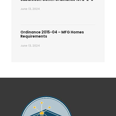
June 13, 2024
Ordinance 2015-04 – MFG Homes
Requirements
June 13, 2024