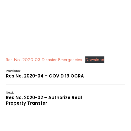
Res-No.-2020-03-Disaster-Emergencies
Download
Previous:
Res No. 2020-04 – COVID 19 OCRA
Next:
Res No. 2020-02 – Authorize Real
Property Transfer