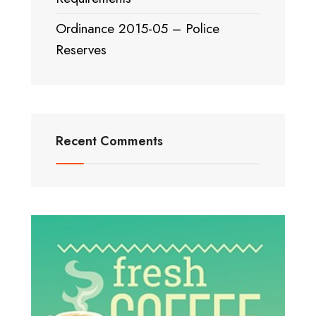
Ordinance 2015-05 – Police
Reserves
Recent Comments