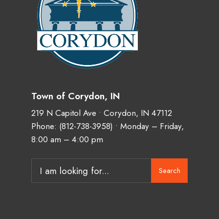
Town of Corydon, IN
219 N Capitol Ave • Corydon, IN 47112
Phone:
(812-738-3958)
• Monday – Friday,
8:00 am – 4:00 pm
Search
Search
for: