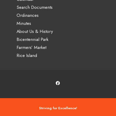
Search Documents
Ordinances
Minutes
About Us & History
Bicentennial Park
Farmers’ Market
Rice Island
Striving for Excellence!