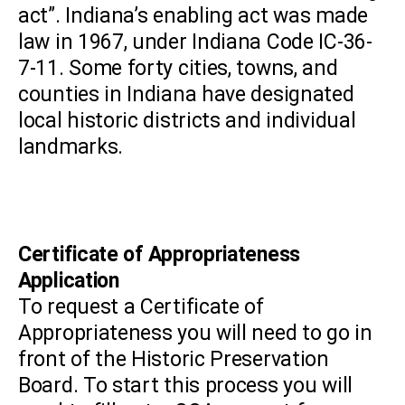
act”. Indiana’s enabling act was made
law in 1967, under Indiana Code IC-36-
7-11. Some forty cities, towns, and
counties in Indiana have designated
local historic districts and individual
landmarks.
Certificate of Appropriateness
Application
To request a Certificate of
Appropriateness you will need to go in
front of the Historic Preservation
Board. To start this process you will