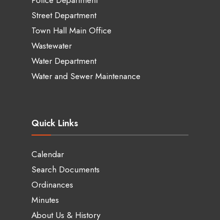
Street Department
Town Hall Main Office
Wastewater
Water Department
Water and Sewer Maintenance
Quick Links
Calendar
Search Documents
Ordinances
Minutes
About Us & History