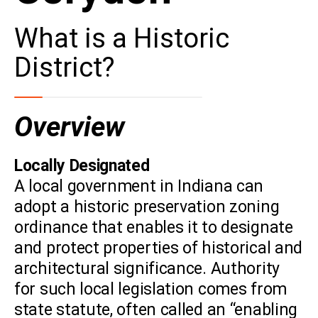
What is a Historic
District?
Overview
Locally Designated
A local government in Indiana can
adopt a historic preservation zoning
ordinance that enables it to designate
and protect properties of historical and
architectural significance. Authority
for such local legislation comes from
state statute, often called an “enabling