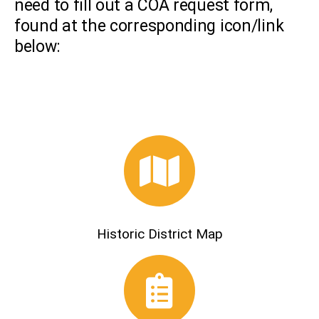
need to fill out a COA request form,
found at the corresponding icon/link
below:
Historic District Map