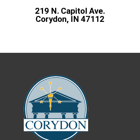
219 N. Capitol Ave.
Corydon, IN 47112