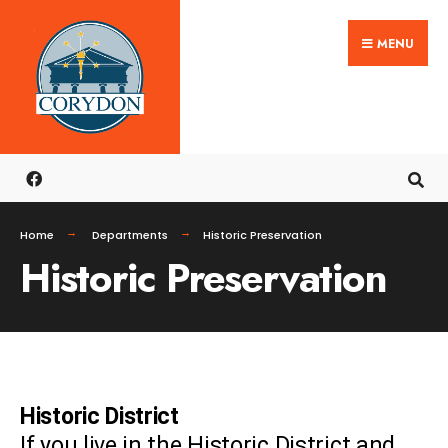
MENU
Home
Departments
Historic Preservation
Historic Preservation
Historic District
If you live in the Historic District and