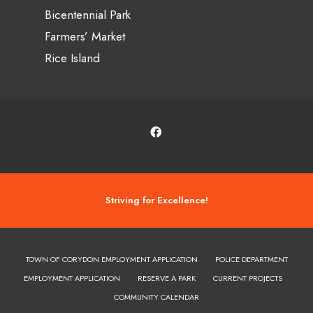
Bicentennial Park
Farmers’ Market
Rice Island
Striving for Excellence!
TOWN OF CORYDON EMPLOYMENT APPLICATION
POLICE DEPARTMENT
EMPLOYMENT APPLICATION
RESERVE A PARK
CURRENT PROJECTS
COMMUNITY CALENDAR