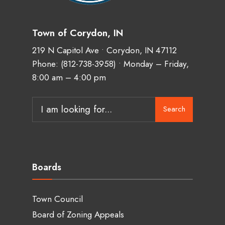
Town of Corydon, IN
219 N Capitol Ave • Corydon, IN 47112
Phone:
(812-738-3958)
• Monday – Friday,
8:00 am – 4:00 pm
Search
Boards
Town Council
Board of Zoning Appeals