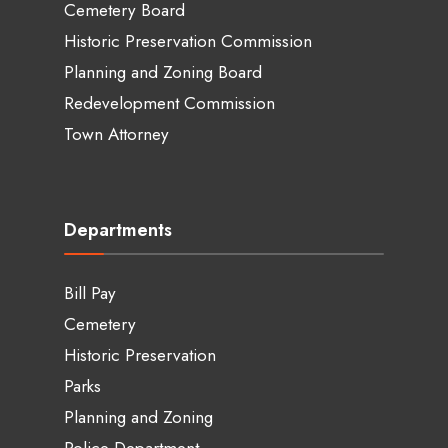
Cemetery Board
Historic Preservation Commission
Planning and Zoning Board
Redevelopment Commission
Town Attorney
Departments
Bill Pay
Cemetery
Historic Preservation
Parks
Planning and Zoning
Police Department