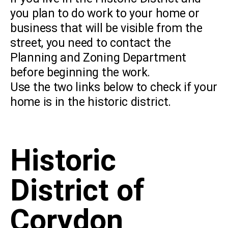
you plan to do work to your home or
business that will be visible from the
street, you need to contact the
Planning and Zoning Department
before beginning the work.
Use the two links below to check if your
home is in the historic district.
Historic
District of
Corydon