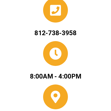
812-738-3958
8:00AM - 4:00PM