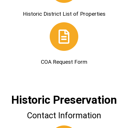
Historic District List of Properties
COA Request Form
Historic Preservation
Contact Information