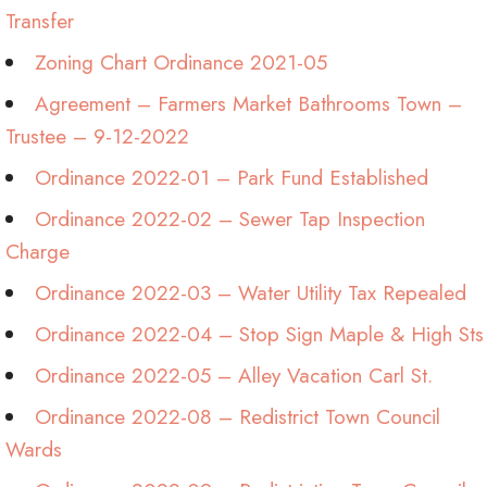
Transfer
Zoning Chart Ordinance 2021-05
Agreement – Farmers Market Bathrooms Town –
Trustee – 9-12-2022
Ordinance 2022-01 – Park Fund Established
Ordinance 2022-02 – Sewer Tap Inspection
Charge
Ordinance 2022-03 – Water Utility Tax Repealed
Ordinance 2022-04 – Stop Sign Maple & High Sts
Ordinance 2022-05 – Alley Vacation Carl St.
Ordinance 2022-08 – Redistrict Town Council
Wards