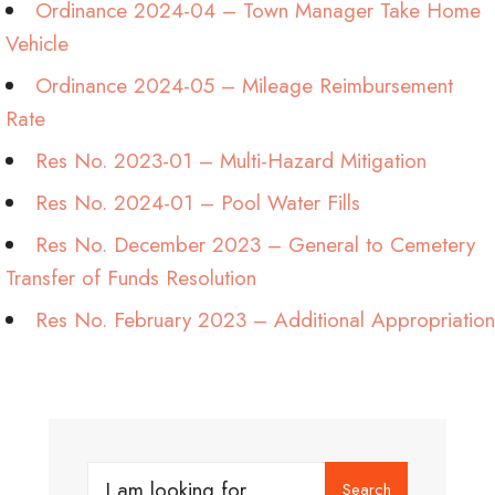
Ordinance 2024-04 – Town Manager Take Home
Vehicle
Ordinance 2024-05 – Mileage Reimbursement
Rate
Res No. 2023-01 – Multi-Hazard Mitigation
Res No. 2024-01 – Pool Water Fills
Res No. December 2023 – General to Cemetery
Transfer of Funds Resolution
Res No. February 2023 – Additional Appropriation
Search
Search