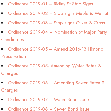
Ordinance 2019-01 – Ridley St Stop Signs
Ordinance 2019-02 – Stop signs Maple & Walnut
Ordinance 2019-03 – Stop signs Oliver & Cross
Ordinance 2019-04 – Nomination of Major Party
Candidates
Ordinance 2019-05 – Amend 2016-13 Historic
Preservation
Ordinance 2019-05- Amending Water Rates &
Charges
Ordinance 2019-06 – Amending Sewer Rates &
Charges
Ordinance 2019-07 – Water Bond Issue
Ordinance 2019-08 – Sewer Bond Issue