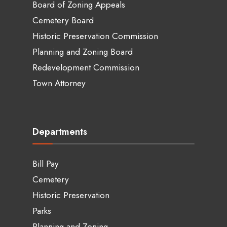
Board of Zoning Appeals
Cemetery Board
Historic Preservation Commission
Planning and Zoning Board
Redevelopment Commission
Town Attorney
Departments
Bill Pay
Cemetery
Historic Preservation
Parks
Planning and Zoning