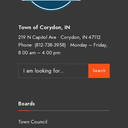
Town of Corydon, IN
219 N Capitol Ave • Corydon, IN 47112
Phone:
(812-738-3958)
• Monday – Friday,
8:00 am – 4:00 pm
Search
Search
for:
Boards
Town Council