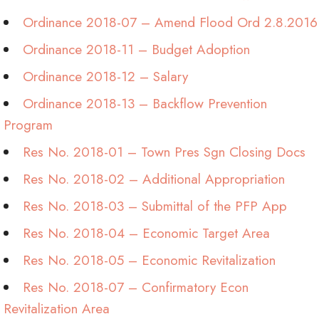
Ordinance 2018-07 – Amend Flood Ord 2.8.2016
Ordinance 2018-11 – Budget Adoption
Ordinance 2018-12 – Salary
Ordinance 2018-13 – Backflow Prevention
Program
Res No. 2018-01 – Town Pres Sgn Closing Docs
Res No. 2018-02 – Additional Appropriation
Res No. 2018-03 – Submittal of the PFP App
Res No. 2018-04 – Economic Target Area
Res No. 2018-05 – Economic Revitalization
Res No. 2018-07 – Confirmatory Econ
Revitalization Area