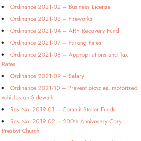
Ordinance 2021-02 – Business License
Ordinance 2021-03 – Fireworks
Ordinance 2021-04 – ARP Recovery Fund
Ordinance 2021-07 – Parking Fines
Ordinance 2021-08 – Appropriations and Tax
Rates
Ordinance 2021-09 – Salary
Ordinance 2021-10 – Prevent bicycles, motorized
vehicles on Sidewalk
Res No. 2019-01 – Commit Stellar Funds
Res No. 2019-02 – 200th Annivesary Cory
Presbyt Church