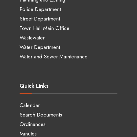
Police Department
Street Department
Town Hall Main Office
Wastewater
Water Department
Water and Sewer Maintenance
Quick Links
Calendar
Search Documents
Ordinances
Minutes