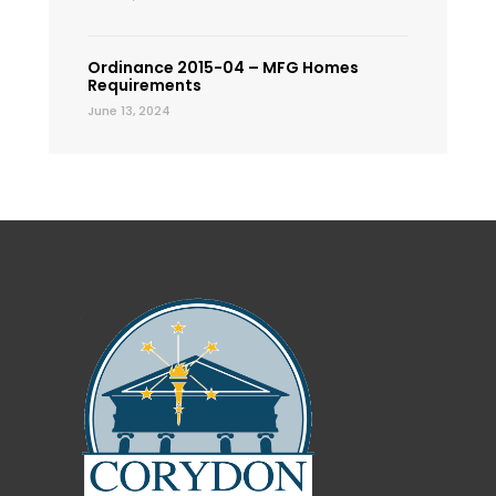
Ordinance 2015-04 – MFG Homes
Requirements
June 13, 2024