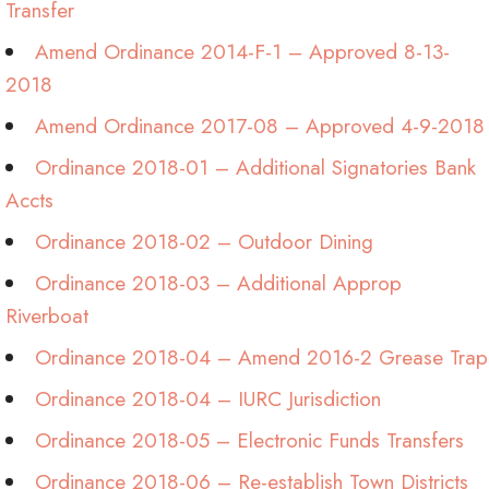
Transfer
Amend Ordinance 2014-F-1 – Approved 8-13-
2018
Amend Ordinance 2017-08 – Approved 4-9-2018
Ordinance 2018-01 – Additional Signatories Bank
Accts
Ordinance 2018-02 – Outdoor Dining
Ordinance 2018-03 – Additional Approp
Riverboat
Ordinance 2018-04 – Amend 2016-2 Grease Trap
Ordinance 2018-04 – IURC Jurisdiction
Ordinance 2018-05 – Electronic Funds Transfers
Ordinance 2018-06 – Re-establish Town Districts