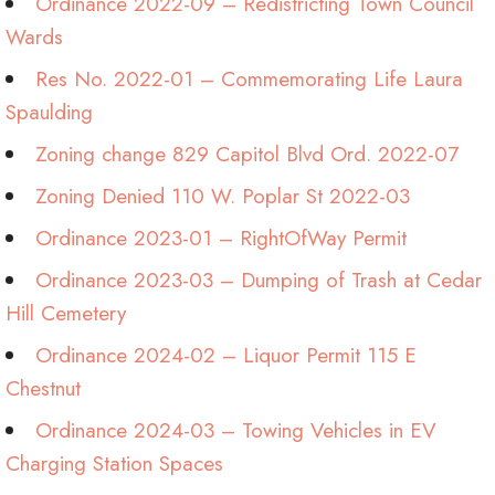
Ordinance 2022-09 – Redistricting Town Council
Wards
Res No. 2022-01 – Commemorating Life Laura
Spaulding
Zoning change 829 Capitol Blvd Ord. 2022-07
Zoning Denied 110 W. Poplar St 2022-03
Ordinance 2023-01 – RightOfWay Permit
Ordinance 2023-03 – Dumping of Trash at Cedar
Hill Cemetery
Ordinance 2024-02 – Liquor Permit 115 E
Chestnut
Ordinance 2024-03 – Towing Vehicles in EV
Charging Station Spaces