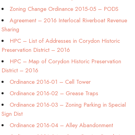
Zoning Change Ordinance 2015-05 – PODS
Agreement – 2016 Interlocal Riverboat Revenue
Sharing
HPC – List of Addresses in Corydon Historic
Preservation District – 2016
HPC – Map of Corydon Historic Preservation
District – 2016
Ordinance 2016-01 – Cell Tower
Ordinance 2016-02 – Grease Traps
Ordinance 2016-03 – Zoning Parking in Special
Sign Dist
Ordinance 2016-04 – Alley Abandonment