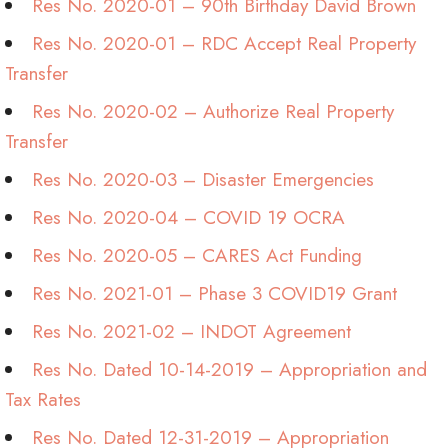
Res No. 2020-01 – 90th Birthday David Brown
Res No. 2020-01 – RDC Accept Real Property
Transfer
Res No. 2020-02 – Authorize Real Property
Transfer
Res No. 2020-03 – Disaster Emergencies
Res No. 2020-04 – COVID 19 OCRA
Res No. 2020-05 – CARES Act Funding
Res No. 2021-01 – Phase 3 COVID19 Grant
Res No. 2021-02 – INDOT Agreement
Res No. Dated 10-14-2019 – Appropriation and
Tax Rates
Res No. Dated 12-31-2019 – Appropriation