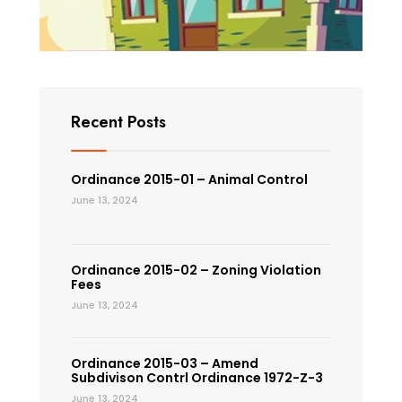
Recent Posts
Ordinance 2015-01 – Animal Control
June 13, 2024
Ordinance 2015-02 – Zoning Violation
Fees
June 13, 2024
Ordinance 2015-03 – Amend
Subdivison Contrl Ordinance 1972-Z-3
June 13, 2024