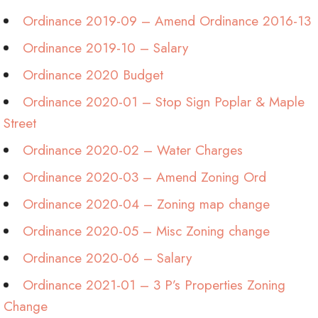
Ordinance 2019-09 – Amend Ordinance 2016-13
Ordinance 2019-10 – Salary
Ordinance 2020 Budget
Ordinance 2020-01 – Stop Sign Poplar & Maple
Street
Ordinance 2020-02 – Water Charges
Ordinance 2020-03 – Amend Zoning Ord
Ordinance 2020-04 – Zoning map change
Ordinance 2020-05 – Misc Zoning change
Ordinance 2020-06 – Salary
Ordinance 2021-01 – 3 P’s Properties Zoning
Change