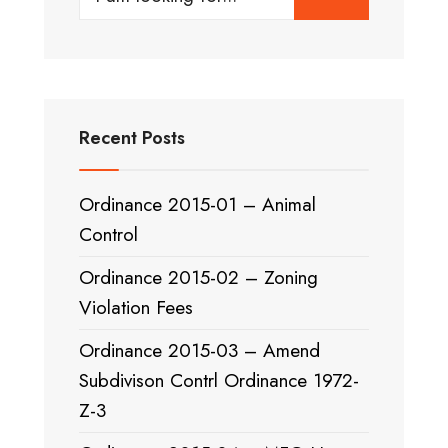
for:
Recent Posts
Ordinance 2015-01 – Animal
Control
Ordinance 2015-02 – Zoning
Violation Fees
Ordinance 2015-03 – Amend
Subdivison Contrl Ordinance 1972-
Z-3