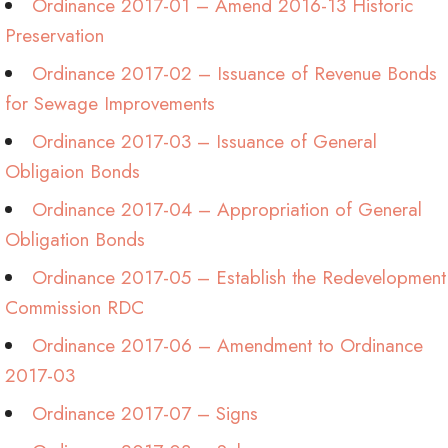
Ordinance 2017-01 – Amend 2016-13 Historic
Preservation
Ordinance 2017-02 – Issuance of Revenue Bonds
for Sewage Improvements
Ordinance 2017-03 – Issuance of General
Obligaion Bonds
Ordinance 2017-04 – Appropriation of General
Obligation Bonds
Ordinance 2017-05 – Establish the Redevelopment
Commission RDC
Ordinance 2017-06 – Amendment to Ordinance
2017-03
Ordinance 2017-07 – Signs