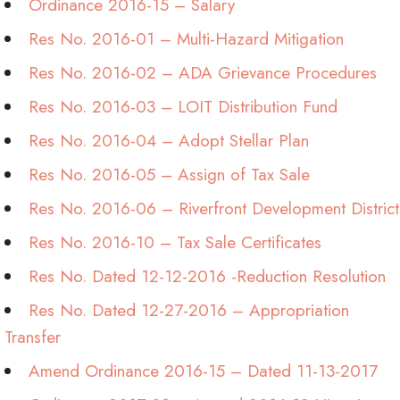
Ordinance 2016-15 – Salary
Res No. 2016-01 – Multi-Hazard Mitigation
Res No. 2016-02 – ADA Grievance Procedures
Res No. 2016-03 – LOIT Distribution Fund
Res No. 2016-04 – Adopt Stellar Plan
Res No. 2016-05 – Assign of Tax Sale
Res No. 2016-06 – Riverfront Development District
Res No. 2016-10 – Tax Sale Certificates
Res No. Dated 12-12-2016 -Reduction Resolution
Res No. Dated 12-27-2016 – Appropriation
Transfer
Amend Ordinance 2016-15 – Dated 11-13-2017