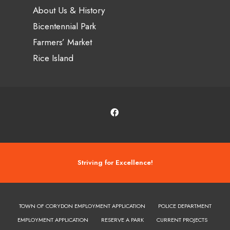
About Us & History
Bicentennial Park
Farmers’ Market
Rice Island
Striving for Excellence!
TOWN OF CORYDON EMPLOYMENT APPLICATION
POLICE DEPARTMENT
EMPLOYMENT APPLICATION
RESERVE A PARK
CURRENT PROJECTS