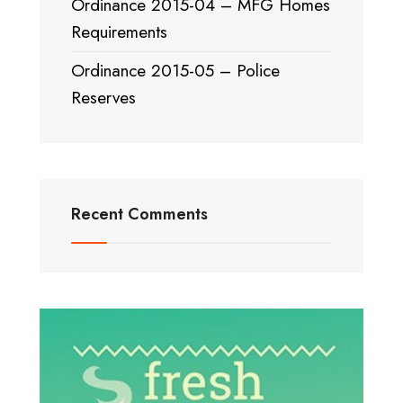
Ordinance 2015-04 – MFG Homes
Requirements
Ordinance 2015-05 – Police
Reserves
Recent Comments