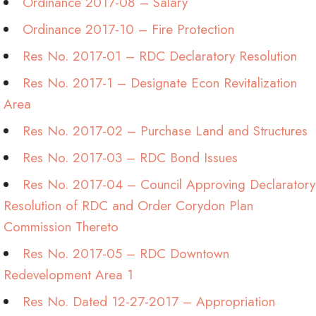
Ordinance 2017-08 – Salary
Ordinance 2017-10 – Fire Protection
Res No. 2017-01 – RDC Declaratory Resolution
Res No. 2017-1 – Designate Econ Revitalization
Area
Res No. 2017-02 – Purchase Land and Structures
Res No. 2017-03 – RDC Bond Issues
Res No. 2017-04 – Council Approving Declaratory
Resolution of RDC and Order Corydon Plan
Commission Thereto
Res No. 2017-05 – RDC Downtown
Redevelopment Area 1
Res No. Dated 12-27-2017 – Appropriation