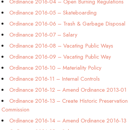
Ordinance 2016-04 – Open Burning Regulations
Ordinance 2016-05 – Skateboarding
Ordinance 2016-06 – Trash & Garbage Disposal
Ordinance 2016-07 – Salary
Ordinance 2016-08 – Vacating Public Ways
Ordinance 2016-09 – Vacating Public Way
Ordinance 2016-10 – Materiality Policy
Ordinance 2016-11 – Internal Controls
Ordinance 2016-12 – Amend Ordinance 2013-01
Ordinance 2016-13 – Create Historic Preservation
Commission
Ordinance 2016-14 – Amend Ordinance 2016-13