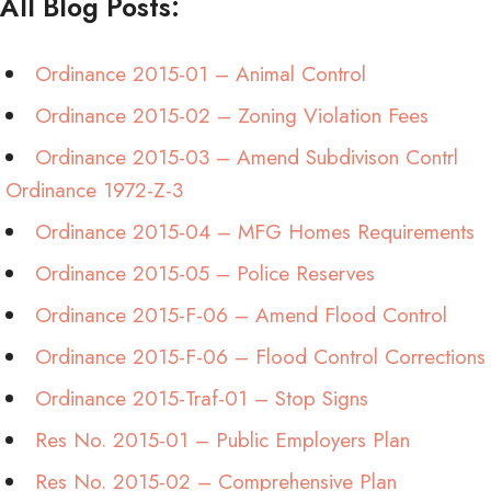
All Blog Posts:
Ordinance 2015-01 – Animal Control
Ordinance 2015-02 – Zoning Violation Fees
Ordinance 2015-03 – Amend Subdivison Contrl
Ordinance 1972-Z-3
Ordinance 2015-04 – MFG Homes Requirements
Ordinance 2015-05 – Police Reserves
Ordinance 2015-F-06 – Amend Flood Control
Ordinance 2015-F-06 – Flood Control Corrections
Ordinance 2015-Traf-01 – Stop Signs
Res No. 2015-01 – Public Employers Plan
Res No. 2015-02 – Comprehensive Plan