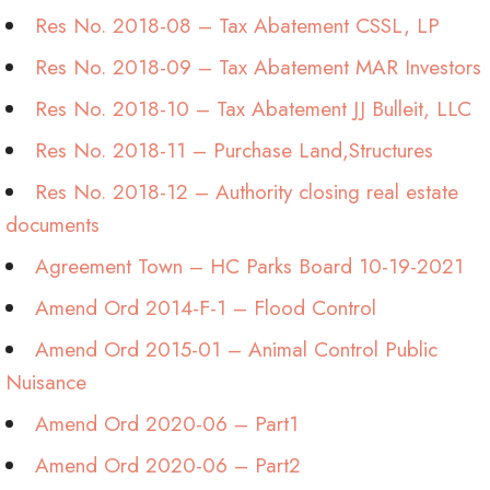
Res No. 2018-08 – Tax Abatement CSSL, LP
Res No. 2018-09 – Tax Abatement MAR Investors
Res No. 2018-10 – Tax Abatement JJ Bulleit, LLC
Res No. 2018-11 – Purchase Land,Structures
Res No. 2018-12 – Authority closing real estate
documents
Agreement Town – HC Parks Board 10-19-2021
Amend Ord 2014-F-1 – Flood Control
Amend Ord 2015-01 – Animal Control Public
Nuisance
Amend Ord 2020-06 – Part1
Amend Ord 2020-06 – Part2