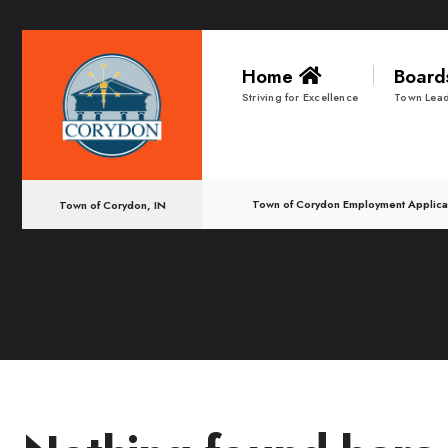
for:
Skip
Home
Boar
to
Striving for Excellence
Town Lead
content
Town of Corydon Employment Applica
Town of Corydon, IN