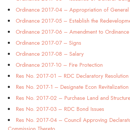
Ordinance 2017-04 – Appropriation of General
Ordinance 2017-05 – Establish the Redevelop
Ordinance 2017-06 – Amendment to Ordinance
Ordinance 2017-07 – Signs
Ordinance 2017-08 – Salary
Ordinance 2017-10 – Fire Protection
Res No. 2017-01 – RDC Declaratory Resolution
Res No. 2017-1 – Designate Econ Revitalization
Res No. 2017-02 – Purchase Land and Structur
Res No. 2017-03 – RDC Bond Issues
Res No. 2017-04 – Council Approving Declarat
Commission Thereto