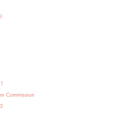
l
01
ion Commission
3