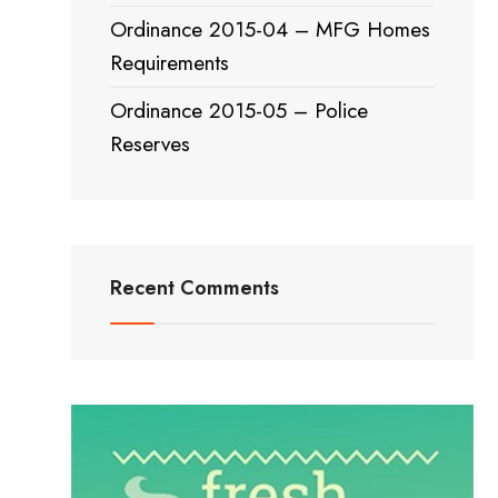
Ordinance 2015-04 – MFG Homes
Requirements
Ordinance 2015-05 – Police
Reserves
Recent Comments