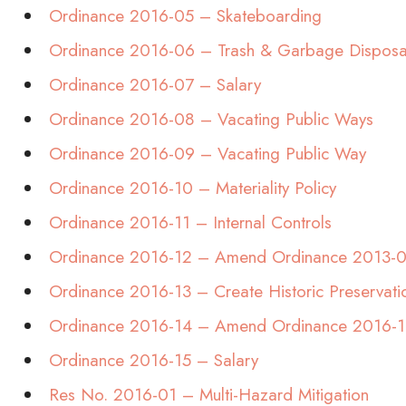
Ordinance 2016-05 – Skateboarding
Ordinance 2016-06 – Trash & Garbage Disposa
Ordinance 2016-07 – Salary
Ordinance 2016-08 – Vacating Public Ways
Ordinance 2016-09 – Vacating Public Way
Ordinance 2016-10 – Materiality Policy
Ordinance 2016-11 – Internal Controls
Ordinance 2016-12 – Amend Ordinance 2013-
Ordinance 2016-13 – Create Historic Preservat
Ordinance 2016-14 – Amend Ordinance 2016-1
Ordinance 2016-15 – Salary
Res No. 2016-01 – Multi-Hazard Mitigation