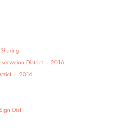
 Sharing
servation District – 2016
strict – 2016
Sign Dist