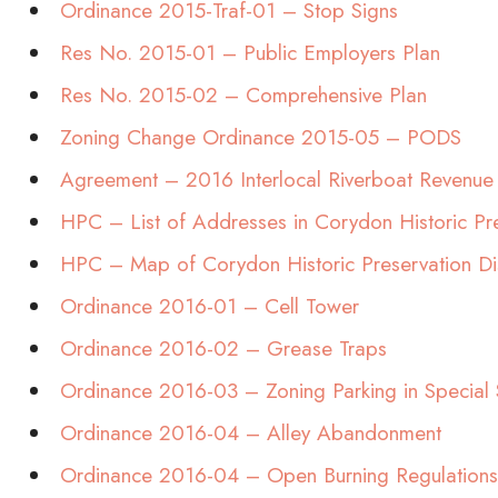
Ordinance 2015-Traf-01 – Stop Signs
Res No. 2015-01 – Public Employers Plan
Res No. 2015-02 – Comprehensive Plan
Zoning Change Ordinance 2015-05 – PODS
Agreement – 2016 Interlocal Riverboat Revenue
HPC – List of Addresses in Corydon Historic Pre
HPC – Map of Corydon Historic Preservation Di
Ordinance 2016-01 – Cell Tower
Ordinance 2016-02 – Grease Traps
Ordinance 2016-03 – Zoning Parking in Special 
Ordinance 2016-04 – Alley Abandonment
Ordinance 2016-04 – Open Burning Regulations