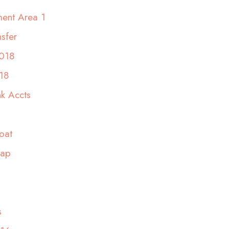
ent Area 1
sfer
2018
18
nk Accts
oat
rap
s