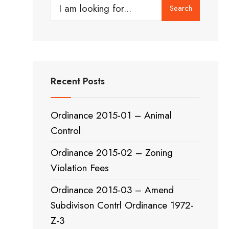
Search
Search
for:
Recent Posts
Ordinance 2015-01 – Animal
Control
Ordinance 2015-02 – Zoning
Violation Fees
Ordinance 2015-03 – Amend
Subdivison Contrl Ordinance 1972-
Z-3