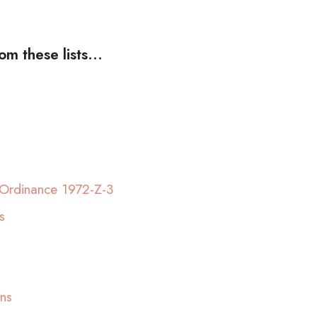
m these lists...
Ordinance 1972-Z-3
s
ns