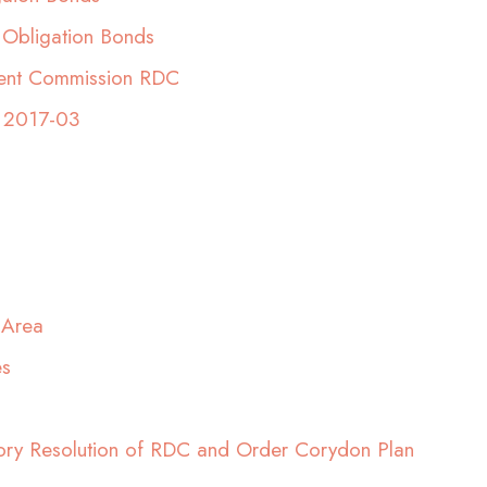
 Obligation Bonds
ment Commission RDC
 2017-03
 Area
es
ory Resolution of RDC and Order Corydon Plan