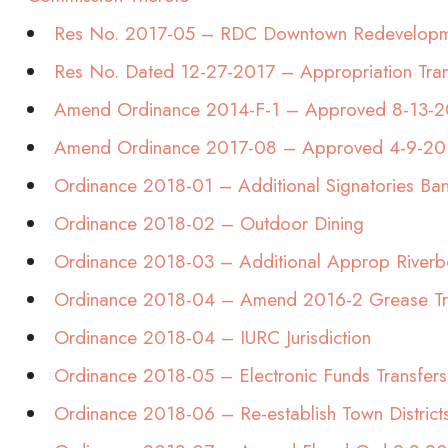
Res No. 2017-05 – RDC Downtown Redevelopm
Res No. Dated 12-27-2017 – Appropriation Tran
Amend Ordinance 2014-F-1 – Approved 8-13-
Amend Ordinance 2017-08 – Approved 4-9-20
Ordinance 2018-01 – Additional Signatories Ba
Ordinance 2018-02 – Outdoor Dining
Ordinance 2018-03 – Additional Approp Riverb
Ordinance 2018-04 – Amend 2016-2 Grease T
Ordinance 2018-04 – IURC Jurisdiction
Ordinance 2018-05 – Electronic Funds Transfers
Ordinance 2018-06 – Re-establish Town District