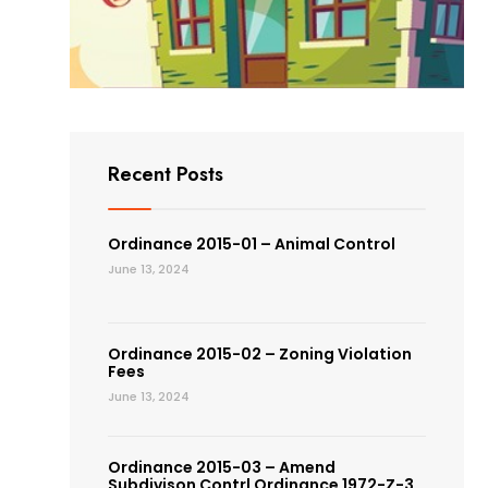
Recent Posts
Ordinance 2015-01 – Animal Control
June 13, 2024
Ordinance 2015-02 – Zoning Violation
Fees
June 13, 2024
Ordinance 2015-03 – Amend
Subdivison Contrl Ordinance 1972-Z-3