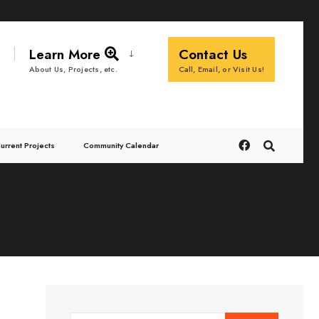
Learn More
Contact Us
Call, Email, or Visit Us!
About Us, Projects, etc.
urrent Projects
Community Calendar