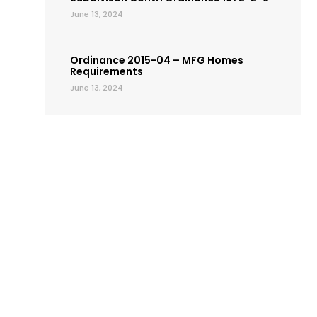
June 13, 2024
Ordinance 2015-04 – MFG Homes
Requirements
June 13, 2024