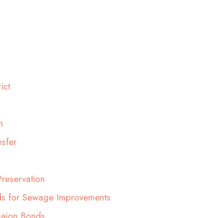
ict
n
sfer
reservation
ds for Sewage Improvements
gaion Bonds