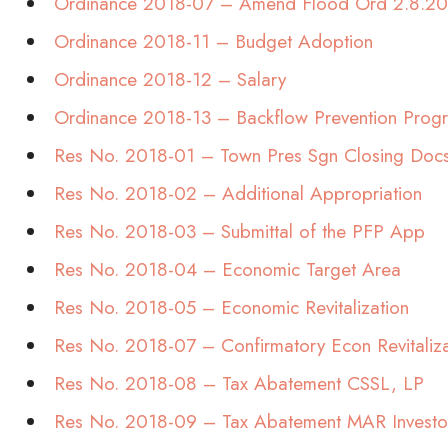
Ordinance 2018-07 – Amend Flood Ord 2.8.2
Ordinance 2018-11 – Budget Adoption
Ordinance 2018-12 – Salary
Ordinance 2018-13 – Backflow Prevention Prog
Res No. 2018-01 – Town Pres Sgn Closing Doc
Res No. 2018-02 – Additional Appropriation
Res No. 2018-03 – Submittal of the PFP App
Res No. 2018-04 – Economic Target Area
Res No. 2018-05 – Economic Revitalization
Res No. 2018-07 – Confirmatory Econ Revitaliz
Res No. 2018-08 – Tax Abatement CSSL, LP
Res No. 2018-09 – Tax Abatement MAR Investo