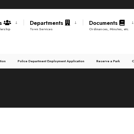
ds
Departments
Documents
ership
Town Services
Ordinances, Minutes, etc.
tion
Police Department Employment Application
Reserve a Park
C