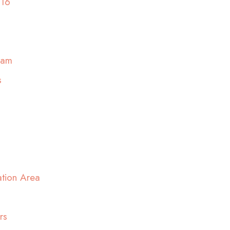
016
ram
s
ation Area
rs