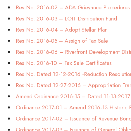
Res No. 2016-02 – ADA Grievance Procedures
Res No. 2016-03 – LOIT Distribution Fund
Res No. 2016-04 – Adopt Stellar Plan
Res No. 2016-05 – Assign of Tax Sale
Res No. 2016-06 – Riverfront Development Distr
Res No. 2016-10 – Tax Sale Certificates
Res No. Dated 12-12-2016 -Reduction Resolutio
Res No. Dated 12-27-2016 – Appropriation Tran
Amend Ordinance 2016-15 – Dated 11-13-2017
Ordinance 2017-01 – Amend 2016-13 Historic P
Ordinance 2017-02 – Issuance of Revenue Bon
Ordinance 2017-03 – Issuance of General Obli